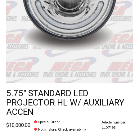
5.75" STANDARD LED
PROJECTOR HL W/ AUXILIARY
ACCEN
Special Order
Article number:
$10,000.00
LLD7193
Not in store
:
Check availability