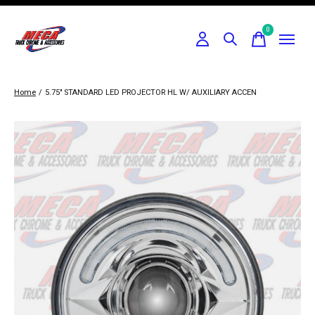
0
items
Home
/
5.75" STANDARD LED PROJECTOR HL W/ AUXILIARY ACCEN
Slideshow Items