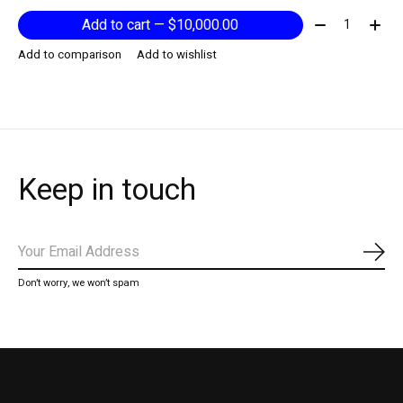
Quantity:
Add to cart — $10,000.00
Add to comparison
Add to wishlist
Keep in touch
Subs
Don’t worry, we won’t spam