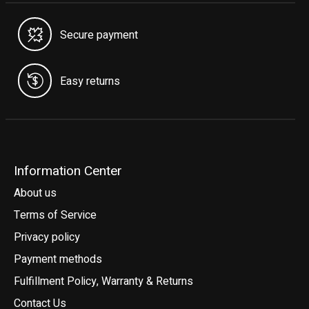
Secure payment
Easy returns
Information Center
About us
Terms of Service
Privacy policy
Payment methods
Fulfillment Policy, Warranty & Returns
Contact Us