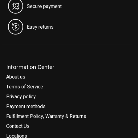
Secure payment
Easy returns
Information Center
About us
Terms of Service
Privacy policy
Payment methods
Fulfillment Policy, Warranty & Returns
Contact Us
Locations