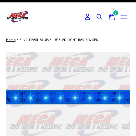
0
items
Home
/
6-1/2" PEARL BLUE/BLUE 8LED LIGHT BAR, 3 WIRES
Slideshow Items