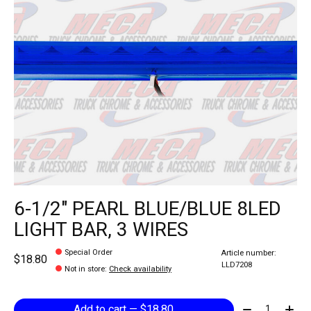
6-1/2" PEARL BLUE/BLUE 8LED
LIGHT BAR, 3 WIRES
Special Order
Article number:
$18.80
LLD7208
Not in store
:
Check availability
Quantity:
Add to cart — $18.80