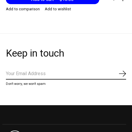
Add to comparison
Add to wishlist
Keep in touch
Subs
Don’t worry, we won’t spam