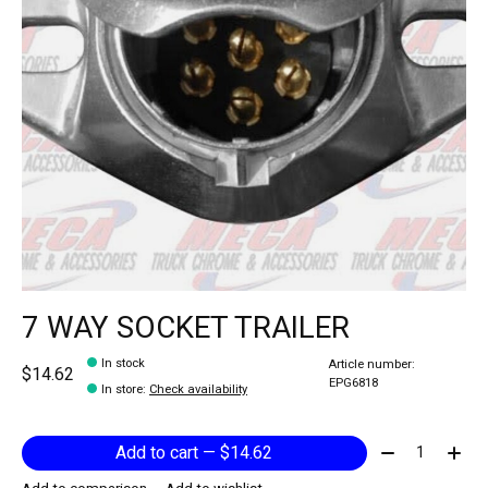
7 WAY SOCKET TRAILER
In stock
Article number:
$14.62
EPG6818
In store
:
Check availability
Quantity:
Add to cart — $14.62