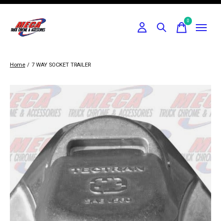
0
items
Home
/
7 WAY SOCKET TRAILER
Slideshow Items