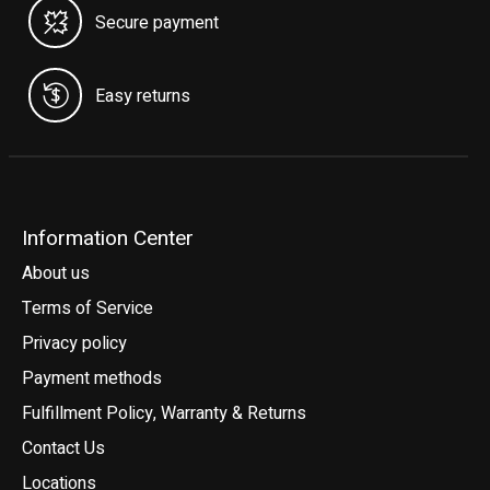
Secure payment
Easy returns
Information Center
About us
Terms of Service
Privacy policy
Payment methods
Fulfillment Policy, Warranty & Returns
Contact Us
Locations