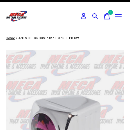
0
items
Home
/
A/C SLIDE KNOBS PURPLE 3PK FL PB KW
Slideshow Items