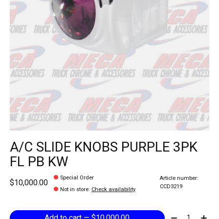
A/C SLIDE KNOBS PURPLE 3PK
FL PB KW
Special Order
Article number:
$10,000.00
CCD3219
Not in store
:
Check availability
Quantity:
Add to cart — $10,000.00