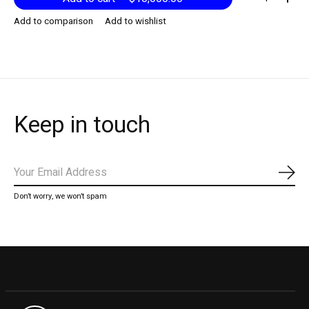
Add to comparison
Add to wishlist
Keep in touch
Subs
Don’t worry, we won’t spam