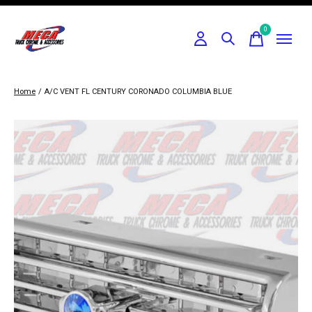
0
items
Home
/
A/C VENT FL CENTURY CORONADO COLUMBIA BLUE
Slideshow Items