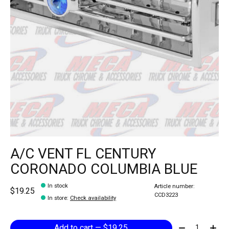
A/C VENT FL CENTURY
CORONADO COLUMBIA BLUE
In stock
Article number:
$19.25
CCD3223
In store
:
Check availability
Quantity:
Add to cart — $19.25