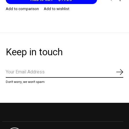
Add to comparison
Add to wishlist
Keep in touch
Subs
Don’t worry, we won’t spam