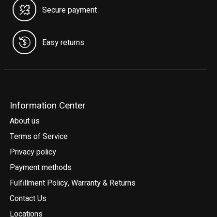
Secure payment
Easy returns
Information Center
About us
Terms of Service
Privacy policy
Payment methods
Fulfillment Policy, Warranty & Returns
Contact Us
Locations