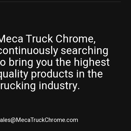
Meca Truck Chrome,
continuously searching
to bring you the highest
quality products in the
trucking industry.
ales@MecaTruckChrome.com