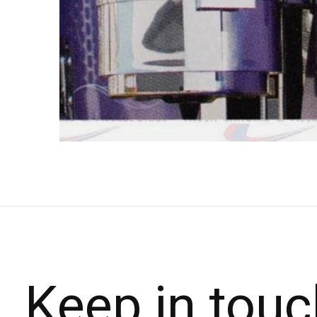
Keep in touc