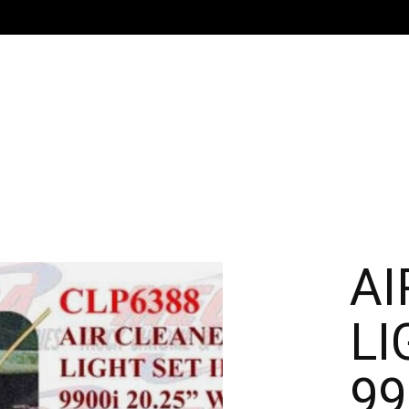
AI
LI
99