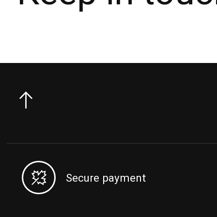
Secure payment