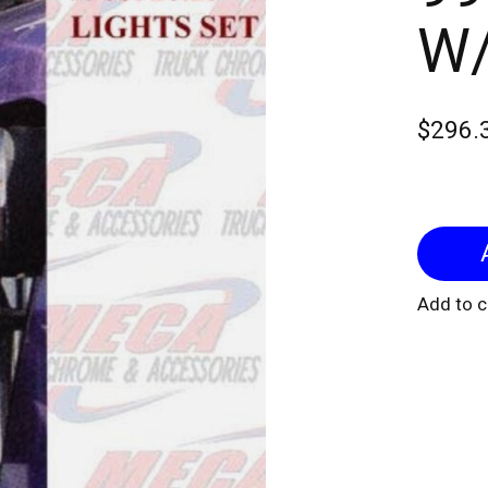
W/
$296.
Add to 