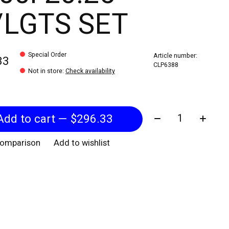
LGTS SET
Special Order
Article number:
33
CLP6388
Not in store
:
Check availability
Quantity:
Add to cart — $296.33
comparison
Add to wishlist