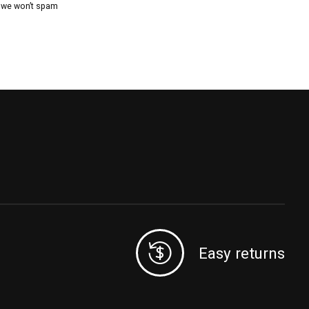
, we won’t spam
Easy returns