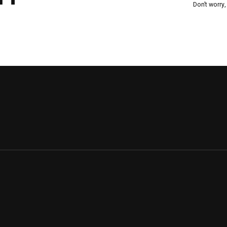
Don’t worry