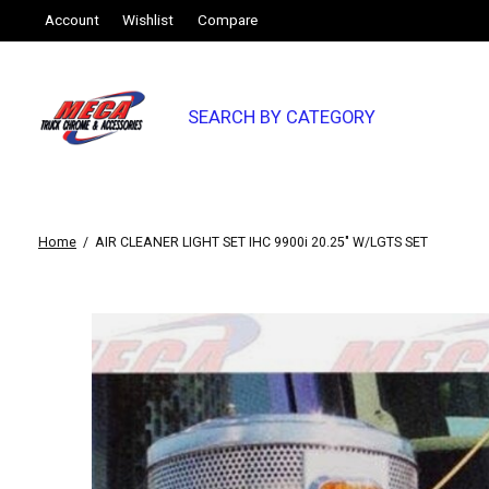
Account
Wishlist
Compare
SEARCH BY CATEGORY
Home
/
AIR CLEANER LIGHT SET IHC 9900i 20.25" W/LGTS SET
Slideshow Items