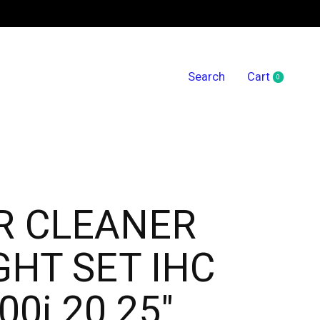
Search
Cart
0
items
R CLEANER
GHT SET IHC
00i 20.25"