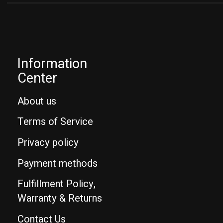
Information
Center
About us
Terms of Service
Privacy policy
Payment methods
Fulfillment Policy,
Warranty & Returns
Contact Us