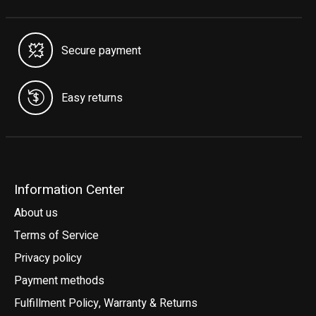
Secure payment
Easy returns
Information Center
About us
Terms of Service
Privacy policy
Payment methods
Fulfillment Policy, Warranty & Returns