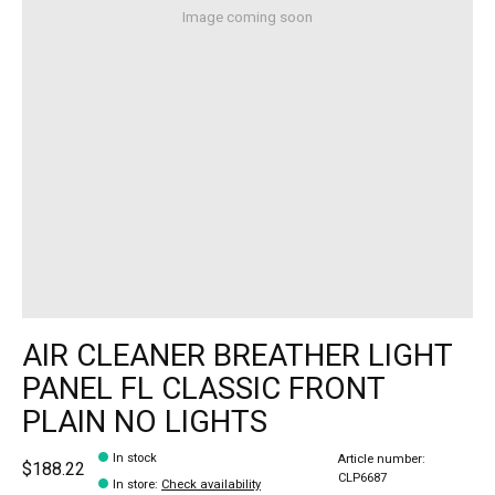
Image coming soon
AIR CLEANER BREATHER LIGHT
PANEL FL CLASSIC FRONT
PLAIN NO LIGHTS
In stock
Article number:
$188.22
CLP6687
In store
:
Check availability