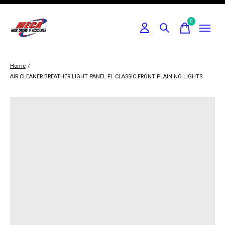
0
items
Home
/
AIR CLEANER BREATHER LIGHT PANEL FL CLASSIC FRONT PLAIN NO LIGHTS