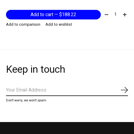
Quantity:
Add to cart — $188.22
Add to comparison
Add to wishlist
Keep in touch
Subs
Don’t worry, we won’t spam