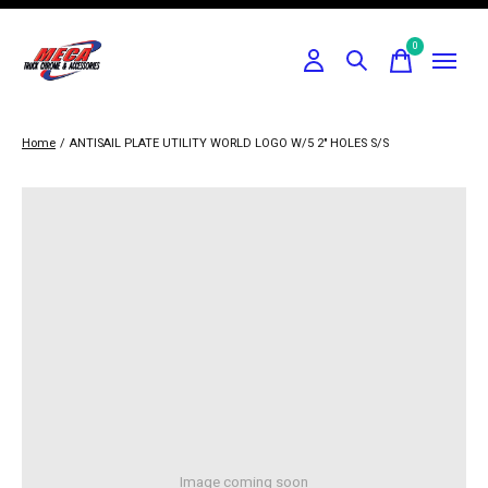
0
items
Home
/
ANTISAIL PLATE UTILITY WORLD LOGO W/5 2" HOLES S/S
Image coming soon