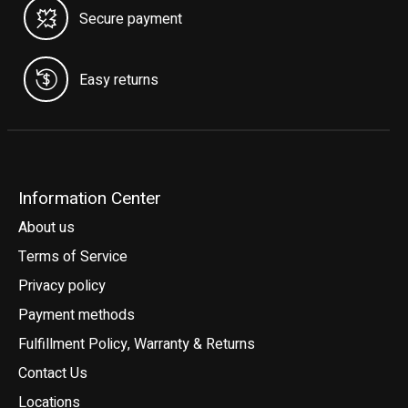
Secure payment
Easy returns
Information Center
About us
Terms of Service
Privacy policy
Payment methods
Fulfillment Policy, Warranty & Returns
Contact Us
Locations