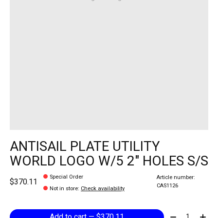
ANTISAIL PLATE UTILITY
WORLD LOGO W/5 2" HOLES S/S
Special Order
Article number:
$370.11
CAS1126
Not in store
:
Check availability
Quantity:
Add to cart — $370.11