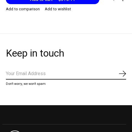
Add to comparison
Add to wishlist
Keep in touch
Subs
Don’t worry, we won’t spam