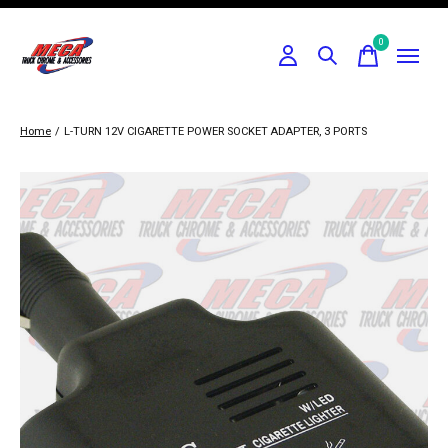
0
items
Home
/
L-TURN 12V CIGARETTE POWER SOCKET ADAPTER, 3 PORTS
Slideshow Items