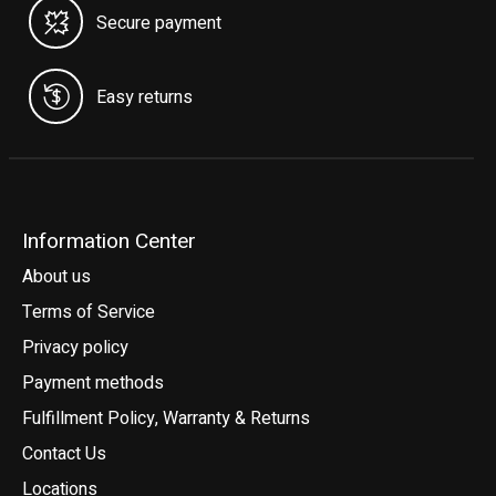
Secure payment
Easy returns
Information Center
About us
Terms of Service
Privacy policy
Payment methods
Fulfillment Policy, Warranty & Returns
Contact Us
Locations