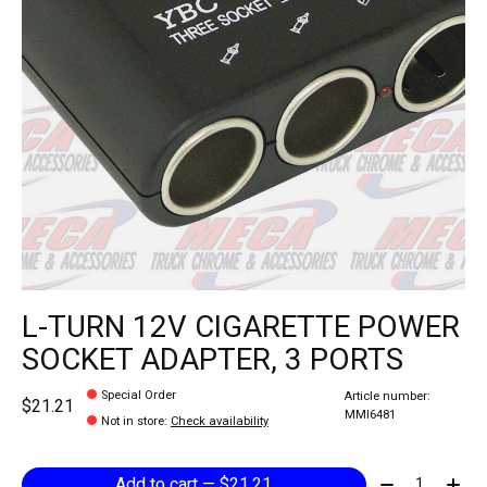
L-TURN 12V CIGARETTE POWER
SOCKET ADAPTER, 3 PORTS
Special Order
Article number:
$21.21
MMI6481
Not in store
:
Check availability
Quantity:
Add to cart — $21.21