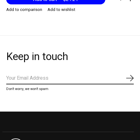
Add to comparison
Add to wishlist
Keep in touch
Subs
Don’t worry, we won’t spam