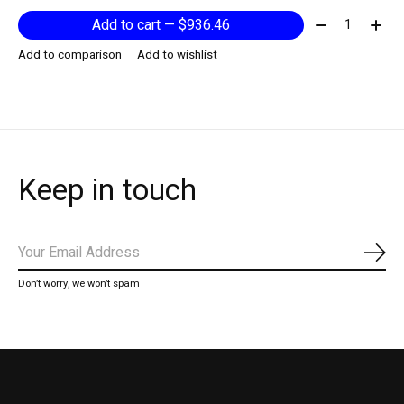
Quantity:
Add to cart — $936.46
Add to comparison
Add to wishlist
Keep in touch
Subs
Don’t worry, we won’t spam