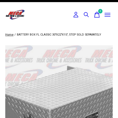
0
items
Home
/
BATTERY BOX FL CLASSIC 30"X22"X15", STEP SOLD SEPARATELY
Slideshow Items