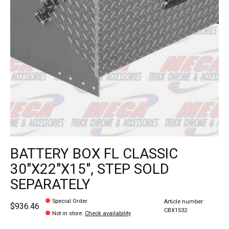
BATTERY BOX FL CLASSIC
30"X22"X15", STEP SOLD
SEPARATELY
Special Order
Article number:
$936.46
CBX1532
Not in store
:
Check availability