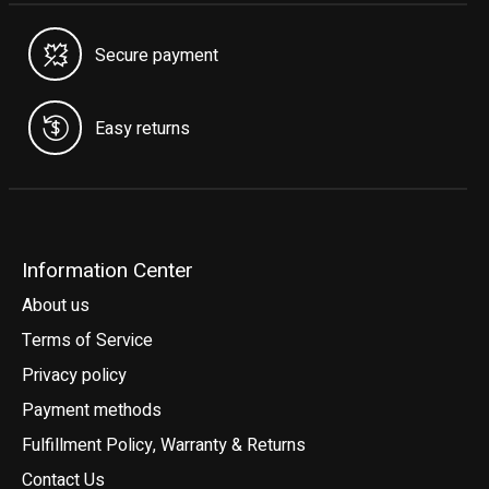
Secure payment
Easy returns
Information Center
About us
Terms of Service
Privacy policy
Payment methods
Fulfillment Policy, Warranty & Returns
Contact Us