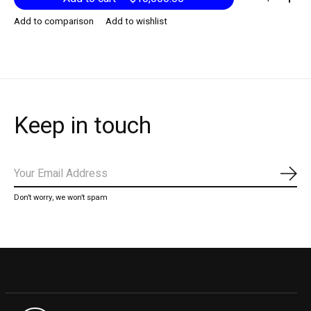
Add to comparison
Add to wishlist
Keep in touch
Subs
Don’t worry, we won’t spam