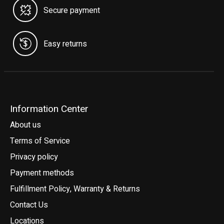
Secure payment
Easy returns
Information Center
About us
Terms of Service
Privacy policy
Payment methods
Fulfillment Policy, Warranty & Returns
Contact Us
Locations