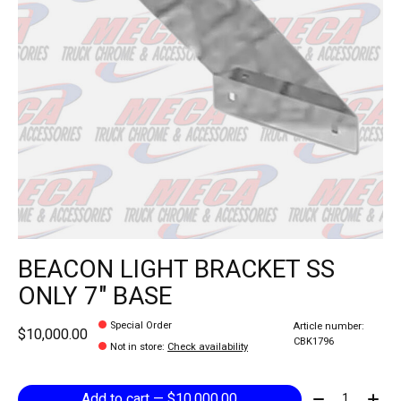
BEACON LIGHT BRACKET SS
ONLY 7" BASE
Special Order
Article number:
$10,000.00
CBK1796
Not in store
:
Check availability
Quantity:
Add to cart — $10,000.00