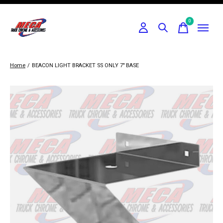
0
items
Home
/
BEACON LIGHT BRACKET SS ONLY 7" BASE
Slideshow Items