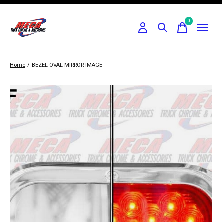
0
items
Home
/
BEZEL OVAL MIRROR IMAGE
Slideshow Items