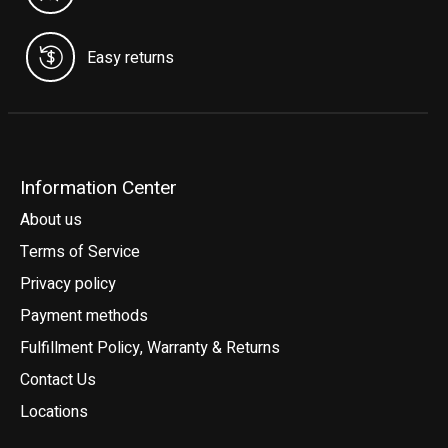
Easy returns
Information Center
About us
Terms of Service
Privacy policy
Payment methods
Fulfillment Policy, Warranty & Returns
Contact Us
Locations