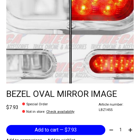
BEZEL OVAL MIRROR IMAGE
Special Order
Article number:
$7.93
LBZ1455
Not in store
:
Check availability
Quantity:
Add to cart — $7.93