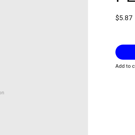
$5.87
Add to 
on