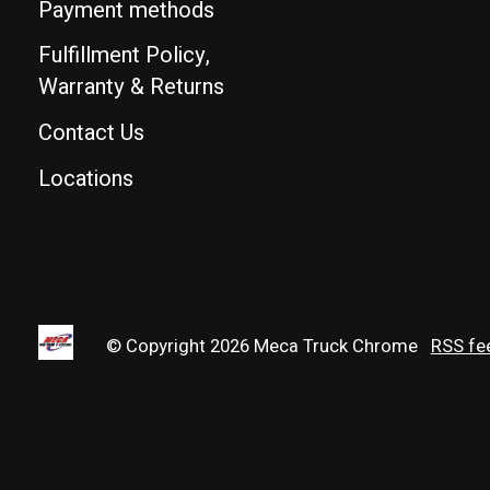
Payment methods
Fulfillment Policy,
Warranty & Returns
Contact Us
Locations
© Copyright 2026 Meca Truck Chrome
RSS fe