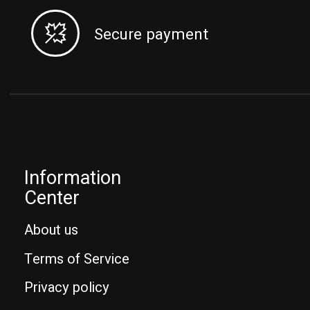
Secure payment
Information
Center
About us
Terms of Service
Privacy policy