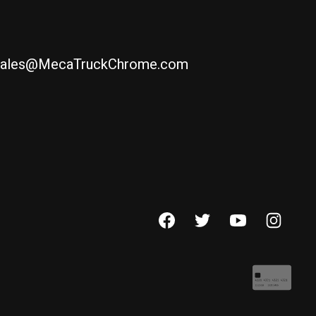
ales@MecaTruckChrome.com