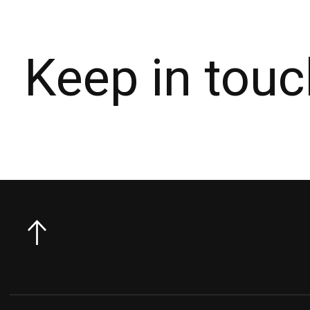
Keep in touc