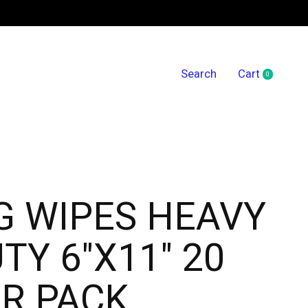
Search
Cart
0
items
G WIPES HEAVY
TY 6"X11" 20
R PACK