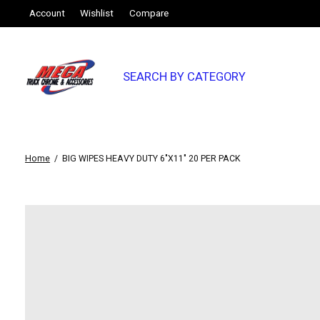
Account
Wishlist
Compare
SEARCH BY CATEGORY
Home
/
BIG WIPES HEAVY DUTY 6"X11" 20 PER PACK