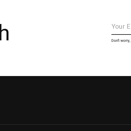
h
Don’t worry