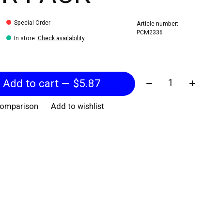
Special Order
Article number:
PCM2336
In store
:
Check availability
Quantity:
Add to cart — $5.87
comparison
Add to wishlist