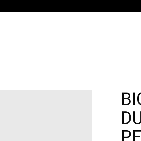
BI
DU
PE