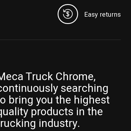
Easy returns
Meca Truck Chrome,
continuously searching
to bring you the highest
quality products in the
trucking industry.