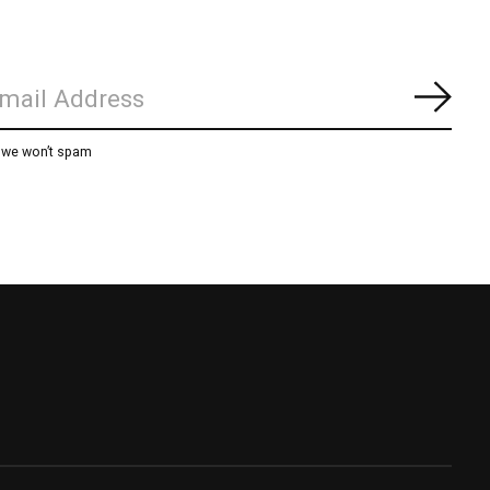
Subs
, we won’t spam