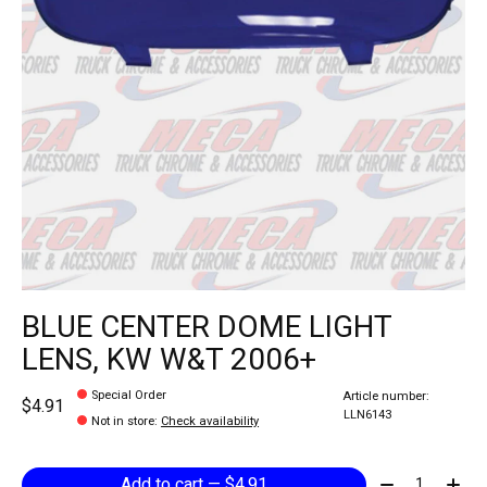
BLUE CENTER DOME LIGHT
LENS, KW W&T 2006+
Special Order
Article number:
$4.91
LLN6143
Not in store
:
Check availability
Quantity:
Add to cart — $4.91