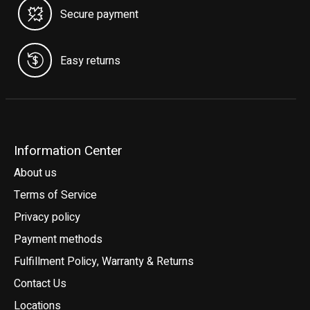
Secure payment
Easy returns
Information Center
About us
Terms of Service
Privacy policy
Payment methods
Fulfillment Policy, Warranty & Returns
Contact Us
Locations