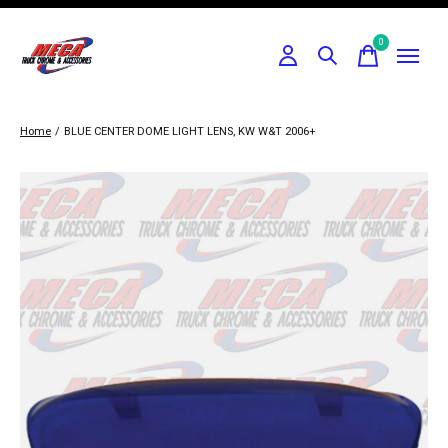
0
items
Home
/
BLUE CENTER DOME LIGHT LENS, KW W&T 2006+
Slideshow Items