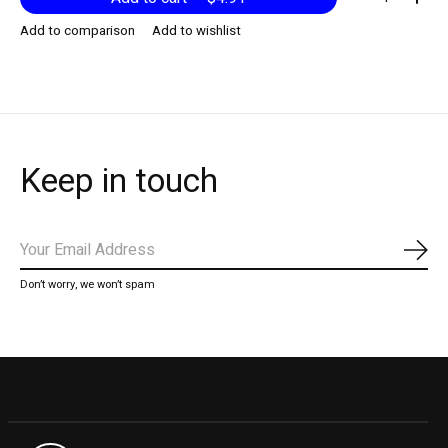
Add to comparison
Add to wishlist
Keep in touch
Subs
Don’t worry, we won’t spam