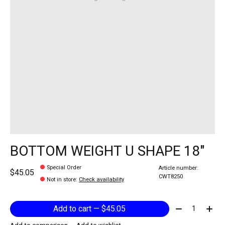
BOTTOM WEIGHT U SHAPE 18"
Special Order
Article number:
$45.05
CWT8250
Not in store
:
Check availability
Quantity:
Add to cart — $45.05