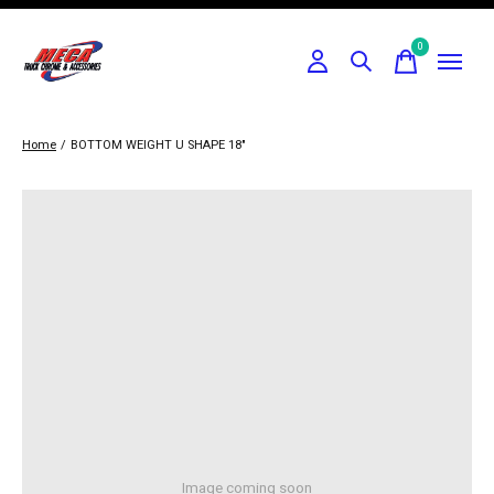
0
items
Home
/
BOTTOM WEIGHT U SHAPE 18"
Image coming soon