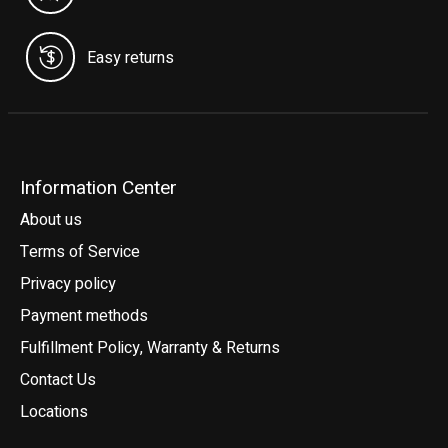
Easy returns
Information Center
About us
Terms of Service
Privacy policy
Payment methods
Fulfillment Policy, Warranty & Returns
Contact Us
Locations