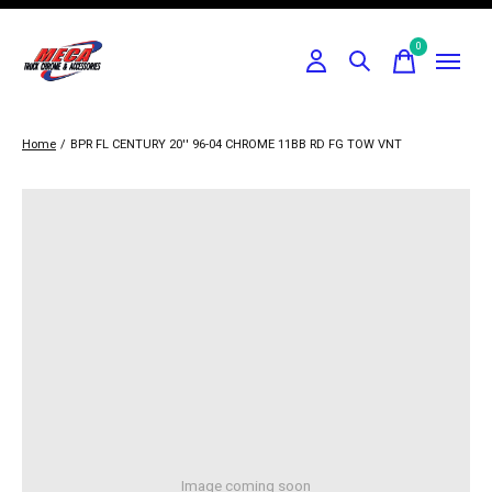
0
items
Home
/
BPR FL CENTURY 20'' 96-04 CHROME 11BB RD FG TOW VNT
Image coming soon