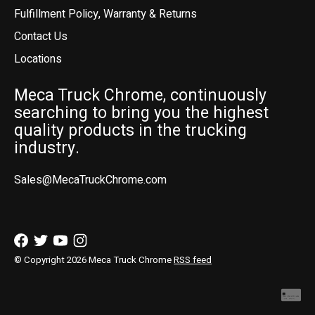
Fulfillment Policy, Warranty & Returns
Contact Us
Locations
Meca Truck Chrome, continuously
searching to bring you the highest
quality products in the trucking
industry.
Sales@MecaTruckChrome.com
© Copyright 2026 Meca Truck Chrome
RSS feed