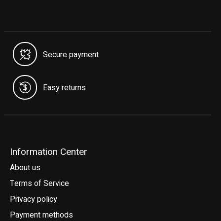
Secure payment
Easy returns
Information Center
About us
Terms of Service
Privacy policy
Payment methods