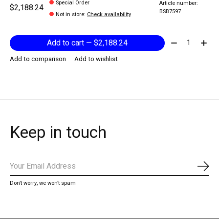
Special Order
Article number:
$2,188.24
BSB7597
Not in store
:
Check availability
Quantity:
Add to cart — $2,188.24
Add to comparison
Add to wishlist
Keep in touch
Subs
Don’t worry, we won’t spam