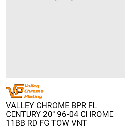
VALLEY CHROME BPR FL
CENTURY 20'' 96-04 CHROME
11BB RD FG TOW VNT