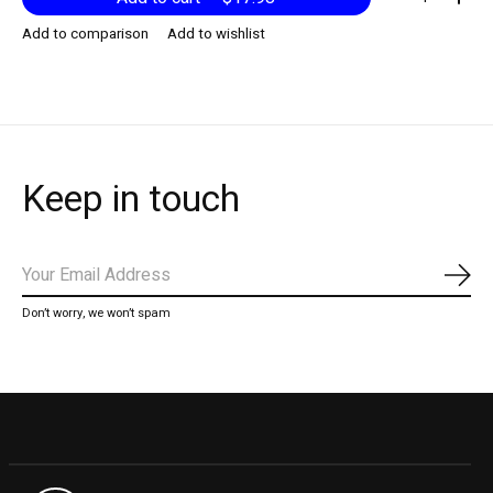
Add to comparison
Add to wishlist
Keep in touch
Subs
Don’t worry, we won’t spam