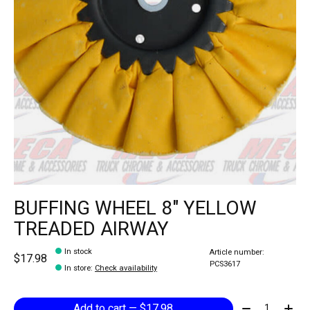
BUFFING WHEEL 8" YELLOW
TREADED AIRWAY
In stock
Article number:
$17.98
PCS3617
In store
:
Check availability
Quantity:
Add to cart — $17.98