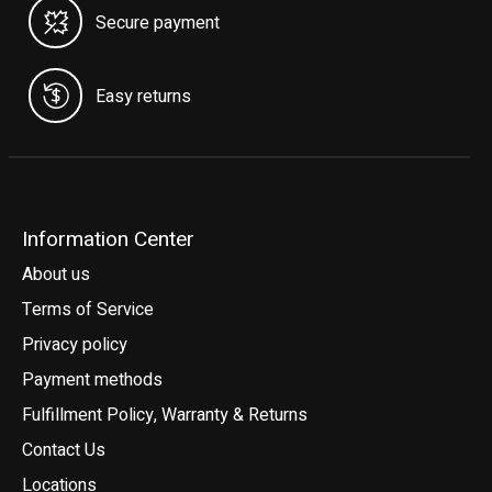
Secure payment
Easy returns
Information Center
About us
Terms of Service
Privacy policy
Payment methods
Fulfillment Policy, Warranty & Returns
Contact Us
Locations