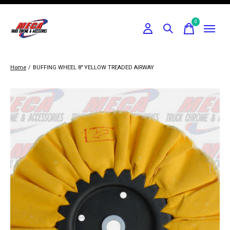
0
items
Home
/
BUFFING WHEEL 8" YELLOW TREADED AIRWAY
Slideshow Items