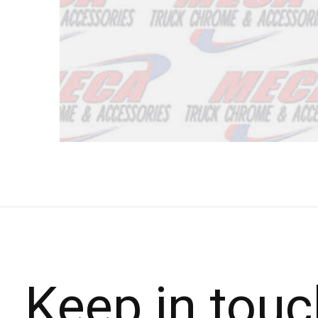
Keep in touc