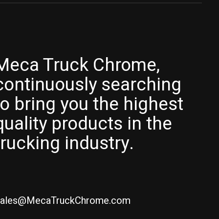
Meca Truck Chrome,
continuously searching
to bring you the highest
quality products in the
trucking industry.
ales@MecaTruckChrome.com