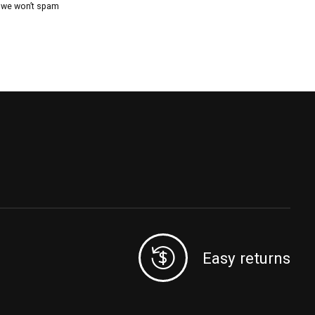
, we won’t spam
Easy returns