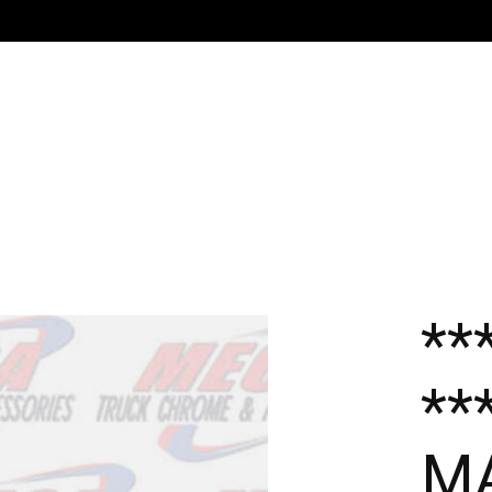
**
**
MA