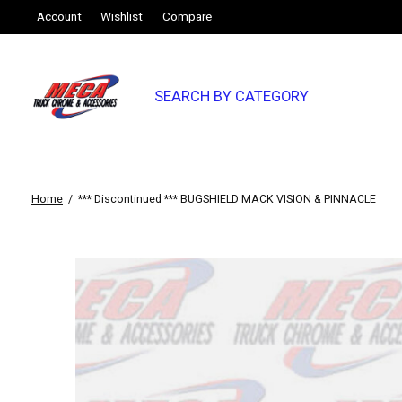
Account
Wishlist
Compare
SEARCH BY CATEGORY
Home
/
*** Discontinued *** BUGSHIELD MACK VISION & PINNACLE
Slideshow Items