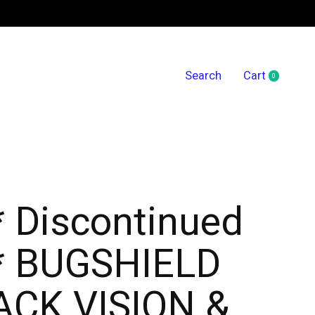
Search
Cart
0
items
* Discontinued
* BUGSHIELD
CK VISION &