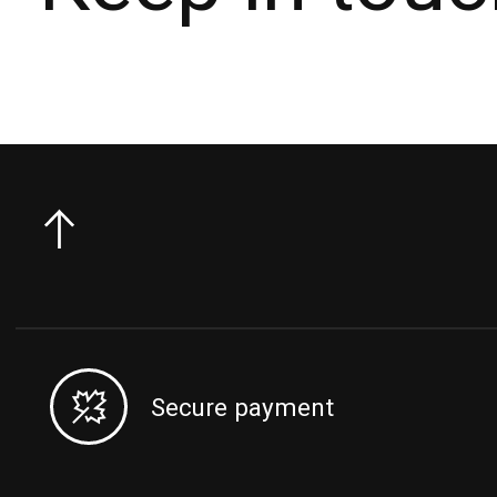
Secure payment