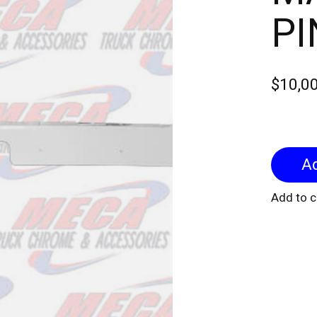
P
$10,0
Add to 