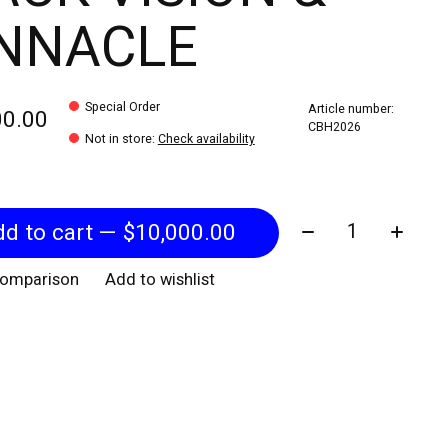
INNACLE
Special Order
Article number:
00.00
CBH2026
Not in store
:
Check availability
Quantity:
Add to cart — $10,000.00
comparison
Add to wishlist