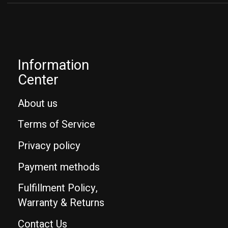
Information
Center
About us
Terms of Service
Privacy policy
Payment methods
Fulfillment Policy,
Warranty & Returns
Contact Us