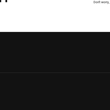
Don’t worry