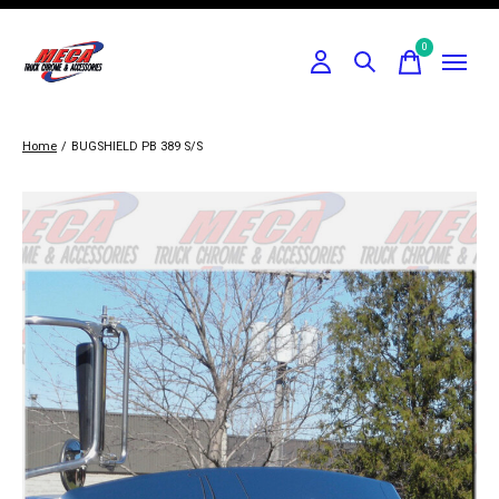
0
items
Home
/
BUGSHIELD PB 389 S/S
Slideshow Items