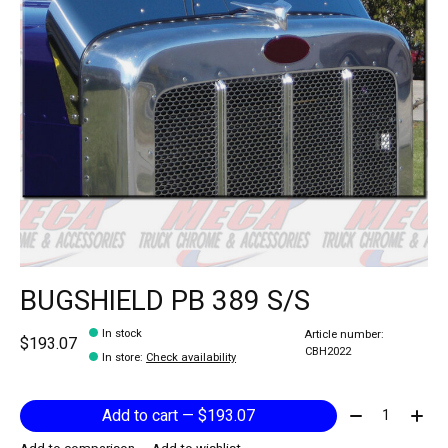
BUGSHIELD PB 389 S/S
In stock
Article number:
$193.07
CBH2022
In store
:
Check availability
Quantity:
Add to cart — $193.07