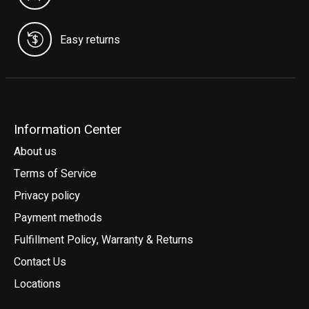
Easy returns
Information Center
About us
Terms of Service
Privacy policy
Payment methods
Fulfillment Policy, Warranty & Returns
Contact Us
Locations