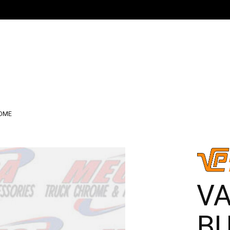
ROME
V
BU