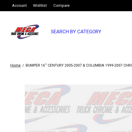
Account
Wishlist
Compare
SEARCH BY CATEGORY
Home
/
BUMPER 16'' CENTURY 2005-2007 & COLUMBIA 1999-2007 CH
Slideshow Items