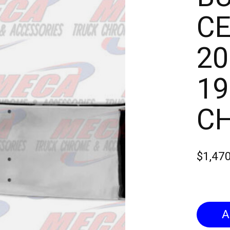
CE
20
19
C
$1,47