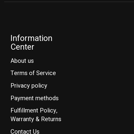
Information
Center
About us
Terms of Service
Privacy policy
Payment methods
Fulfillment Policy,
Warranty & Returns
Contact Us