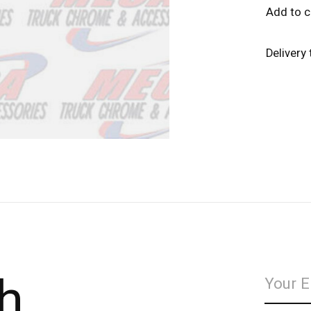
Add to 
Delivery
h