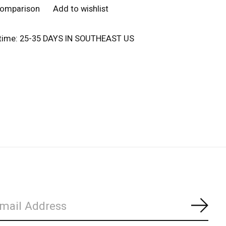
comparison
Add to wishlist
 time: 25-35 DAYS IN SOUTHEAST US
Subs