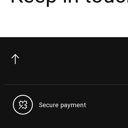
Secure payment