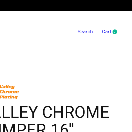
Search
Cart
0
items
ALLEY CHROME
MPER 16''