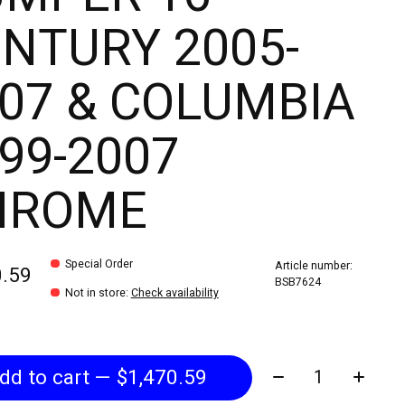
NTURY 2005-
07 & COLUMBIA
99-2007
HROME
Special Order
Article number:
0.59
BSB7624
Not in store
:
Check availability
Quantity:
Add to cart — $1,470.59