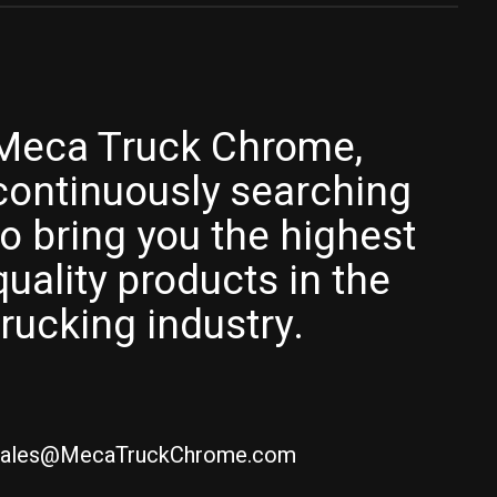
Meca Truck Chrome,
continuously searching
to bring you the highest
quality products in the
trucking industry.
ales@MecaTruckChrome.com