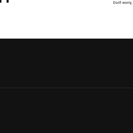
Don’t worry