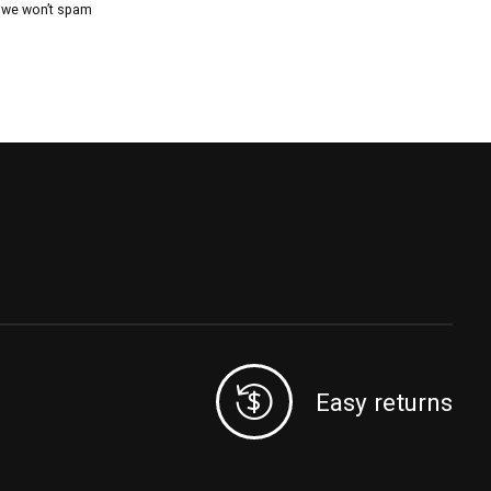
, we won’t spam
Easy returns