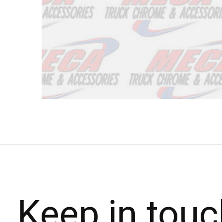
Keep in touc