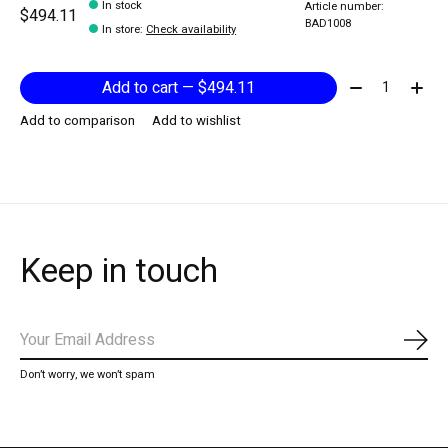
In stock
Article number:
$494.11
BAD1008
In store
:
Check availability
Quantity:
Add to cart — $494.11
Add to comparison
Add to wishlist
Keep in touch
Subs
Don’t worry, we won’t spam