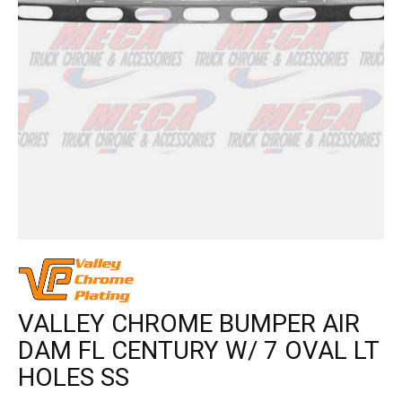
VALLEY CHROME BUMPER AIR
DAM FL CENTURY W/ 7 OVAL LT
HOLES SS