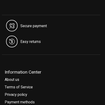
Secure payment
Easy returns
Information Center
About us
Terms of Service
Privacy policy
Payment methods