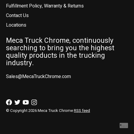
Fulfillment Policy, Warranty & Returns
Contact Us
Locations
Meca Truck Chrome, continuously
searching to bring you the highest
quality products in the trucking
industry.
Sales@MecaTruckChrome.com
© Copyright 2026 Meca Truck Chrome
RSS feed