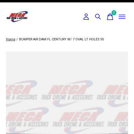
0
items
Home
/
BUMPER AIR DAM FL CENTURY W/ 7 OVAL LT HOLES SS
Slideshow Items