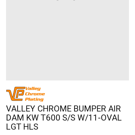
VALLEY CHROME BUMPER AIR
DAM KW T600 S/S W/11-OVAL
LGT HLS