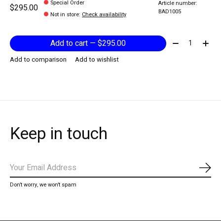
Special Order
Article number:
$295.00
BAD1005
Not in store
:
Check availability
Quantity:
Add to cart — $295.00
Add to comparison
Add to wishlist
Keep in touch
Subs
Don’t worry, we won’t spam