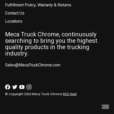
Fulfillment Policy, Warranty & Returns
Contact Us
Locations
Meca Truck Chrome, continuously
searching to bring you the highest
quality products in the trucking
industry.
Sales@MecaTruckChrome.com
© Copyright 2026 Meca Truck Chrome
RSS feed