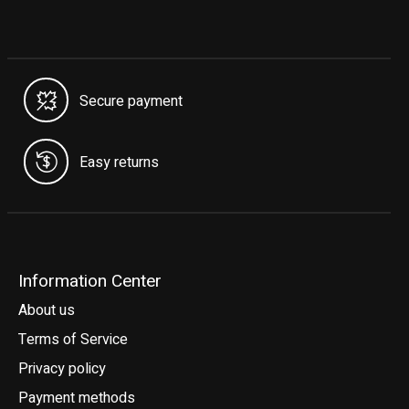
Secure payment
Easy returns
Information Center
About us
Terms of Service
Privacy policy
Payment methods