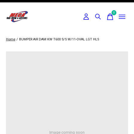
0
items
Home
/
BUMPER AIR DAM KW T600 S/S W/11-OVAL LGT HLS
Image coming soon