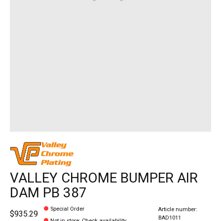
VALLEY CHROME BUMPER AIR
DAM PB 387
Special Order
Article number:
$935.29
BAD1011
Not in store
:
Check availability