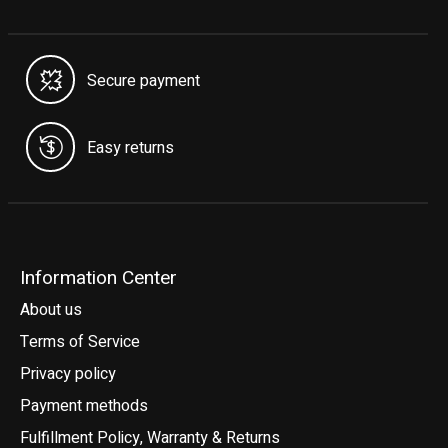
Secure payment
Easy returns
Information Center
About us
Terms of Service
Privacy policy
Payment methods
Fulfillment Policy, Warranty & Returns