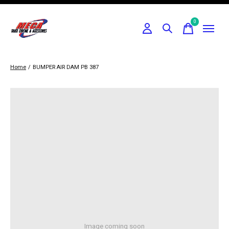
0
items
Home
/
BUMPER AIR DAM PB 387
Image coming soon