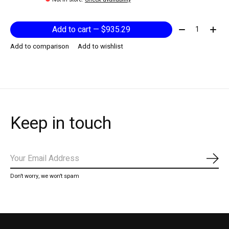
Quantity:
Add to cart — $935.29
Add to comparison
Add to wishlist
Keep in touch
Subs
Don’t worry, we won’t spam