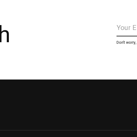
h
Don’t worry