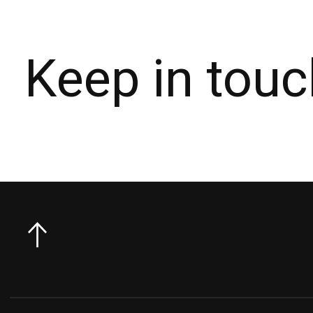
Keep in touc