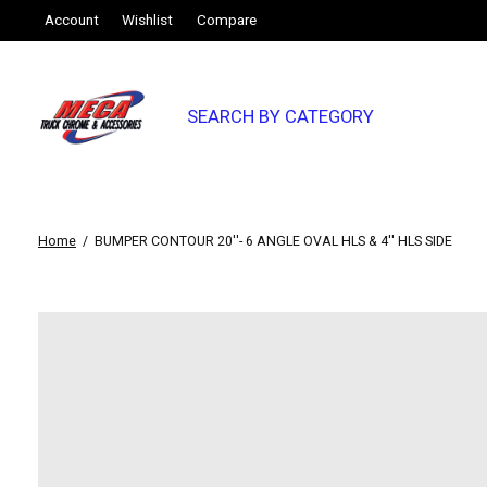
Account
Wishlist
Compare
SEARCH BY CATEGORY
Home
/
BUMPER CONTOUR 20''- 6 ANGLE OVAL HLS & 4'' HLS SIDE