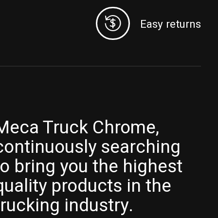
Easy returns
Meca Truck Chrome,
continuously searching
to bring you the highest
quality products in the
trucking industry.