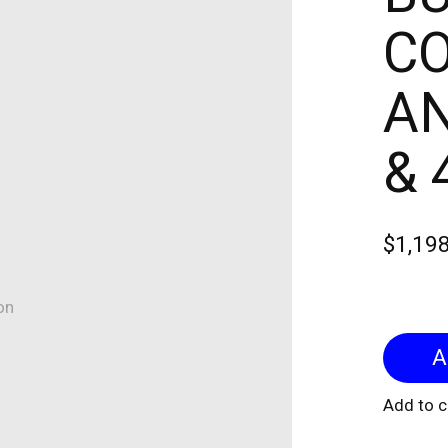
CO
AN
& 
$1,19
on
Add to 