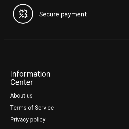
Secure payment
Information
Center
About us
Terms of Service
Privacy policy