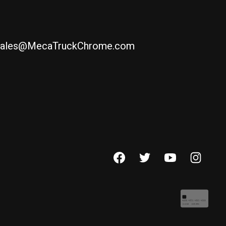
ales@MecaTruckChrome.com