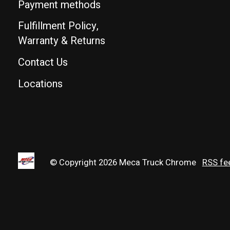
Payment methods
Fulfillment Policy,
Warranty & Returns
Contact Us
Locations
© Copyright 2026 Meca Truck Chrome
RSS fe