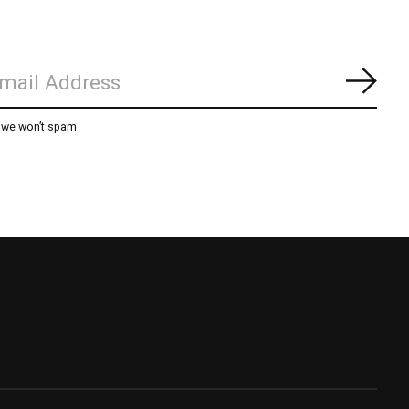
Subs
, we won’t spam