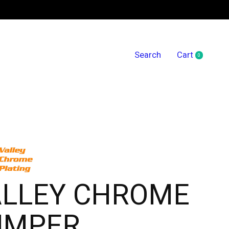
Search
Cart
0
items
ALLEY CHROME
UMPER