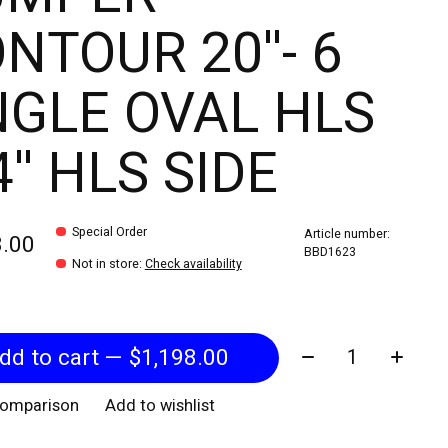
NTOUR 20''- 6
GLE OVAL HLS
4'' HLS SIDE
Special Order
Article number:
8.00
BBD1623
Not in store
:
Check availability
Quantity:
Add to cart — $1,198.00
comparison
Add to wishlist