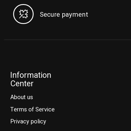
Secure payment
Information
Center
About us
Terms of Service
Privacy policy