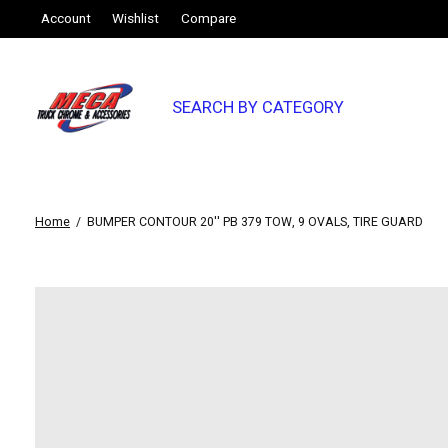
Account
Wishlist
Compare
SEARCH BY CATEGORY
Home
/
BUMPER CONTOUR 20'' PB 379 TOW, 9 OVALS, TIRE GUARD