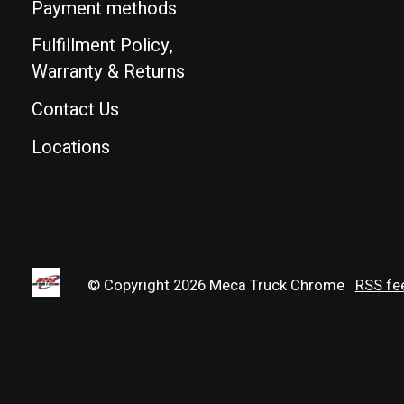
Payment methods
Fulfillment Policy,
Warranty & Returns
Contact Us
Locations
© Copyright 2026 Meca Truck Chrome
RSS fe