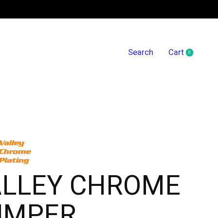
Search
Cart
0
items
ALLEY CHROME
UMPER