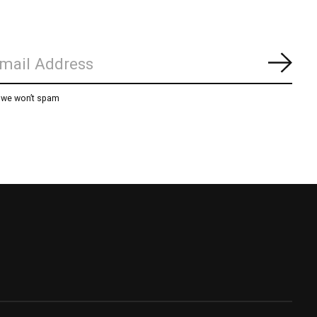
Subs
, we won’t spam