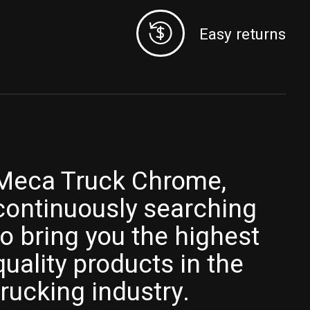
Easy returns
Meca Truck Chrome,
continuously searching
to bring you the highest
quality products in the
trucking industry.