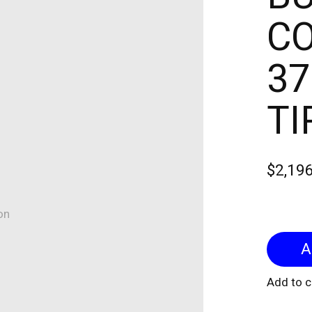
CO
37
TI
$2,19
on
Add to 