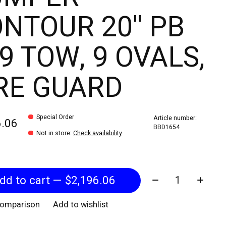
NTOUR 20'' PB
9 TOW, 9 OVALS,
RE GUARD
Special Order
Article number:
6.06
BBD1654
Not in store
:
Check availability
Quantity:
Add to cart — $2,196.06
comparison
Add to wishlist