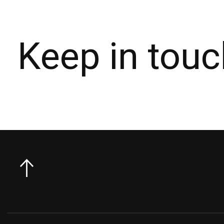
Keep in touc