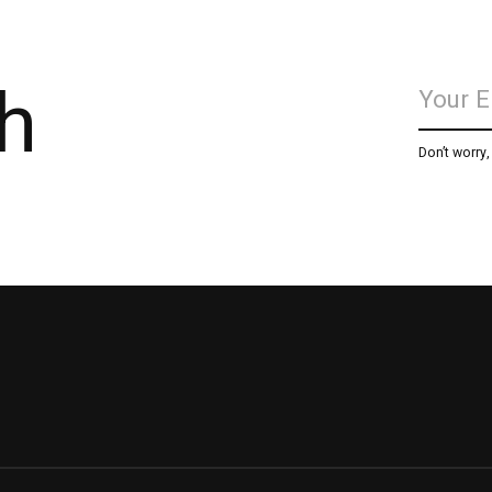
h
Don’t worry