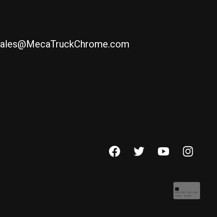
ales@MecaTruckChrome.com