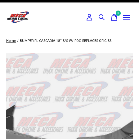
0
items
Home
/
BUMPER FL CASCADIA 18'' S/S W/ FOG REPLACES ORIG SS
Slideshow Items