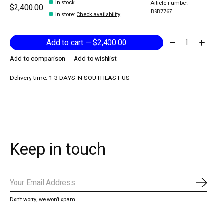
In stock
Article number:
$2,400.00
BSB7767
In store
:
Check availability
Quantity:
Add to cart — $2,400.00
Add to comparison
Add to wishlist
Delivery time: 1-3 DAYS IN SOUTHEAST US
Keep in touch
Subs
Don’t worry, we won’t spam