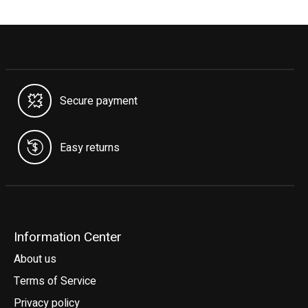
Secure payment
Easy returns
Information Center
About us
Terms of Service
Privacy policy