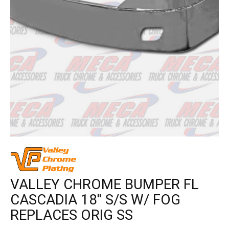
VALLEY CHROME BUMPER FL
CASCADIA 18'' S/S W/ FOG
REPLACES ORIG SS