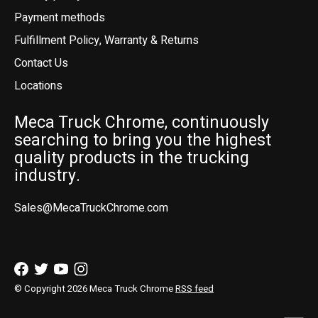
Payment methods
Fulfillment Policy, Warranty & Returns
Contact Us
Locations
Meca Truck Chrome, continuously
searching to bring you the highest
quality products in the trucking
industry.
Sales@MecaTruckChrome.com
© Copyright 2026 Meca Truck Chrome
RSS feed