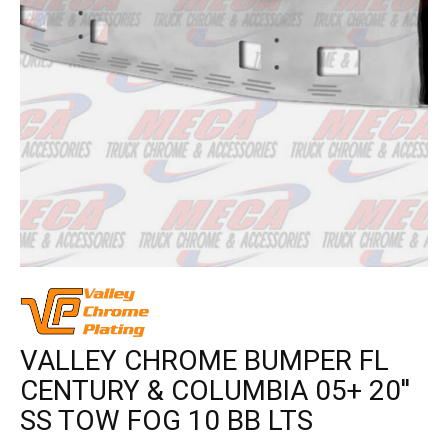
VALLEY CHROME BUMPER FL
CENTURY & COLUMBIA 05+ 20''
SS TOW FOG 10 BB LTS