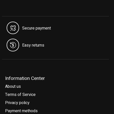
Secure payment
Easy returns
Information Center
About us
Terms of Service
Privacy policy
Payment methods