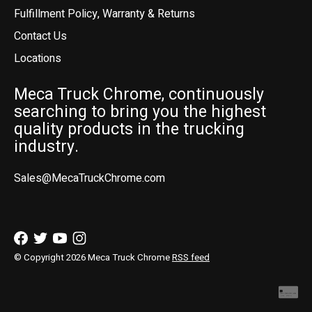
Fulfillment Policy, Warranty & Returns
Contact Us
Locations
Meca Truck Chrome, continuously
searching to bring you the highest
quality products in the trucking
industry.
Sales@MecaTruckChrome.com
© Copyright 2026 Meca Truck Chrome
RSS feed