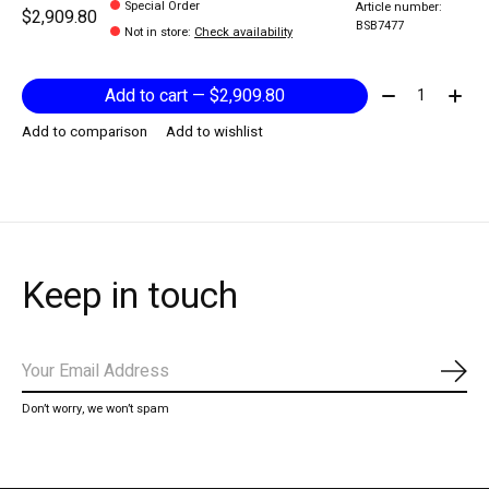
Special Order
Article number:
$2,909.80
BSB7477
Not in store
:
Check availability
Quantity:
Add to cart — $2,909.80
Add to comparison
Add to wishlist
Keep in touch
Subs
Don’t worry, we won’t spam