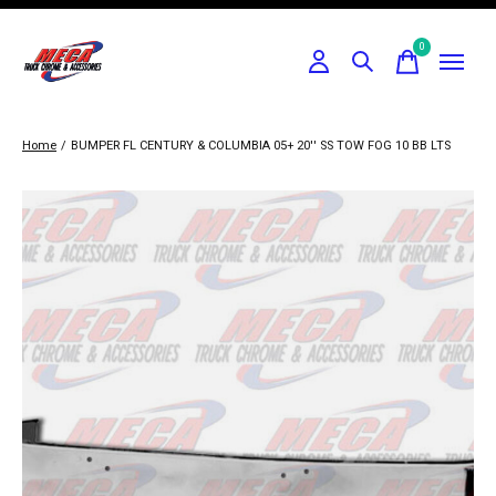
0
items
Home
/
BUMPER FL CENTURY & COLUMBIA 05+ 20'' SS TOW FOG 10 BB LTS
Slideshow Items