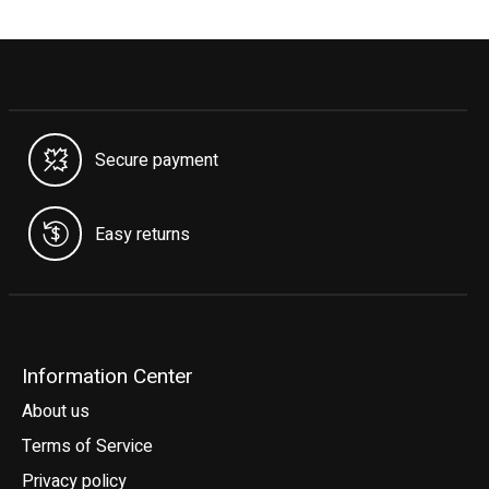
Secure payment
Easy returns
Information Center
About us
Terms of Service
Privacy policy