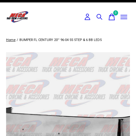
0
items
Home
/
BUMPER FL CENTURY 20'' 96-04 SS STEP & 6 BB LEDS
Slideshow Items