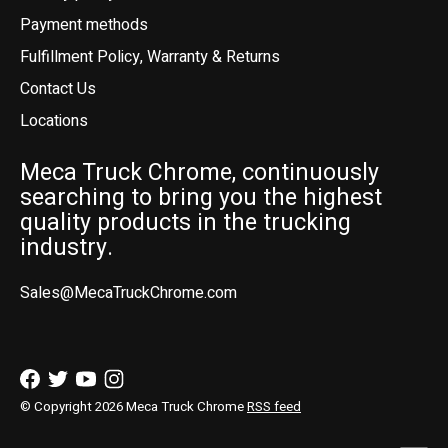
Payment methods
Fulfillment Policy, Warranty & Returns
Contact Us
Locations
Meca Truck Chrome, continuously
searching to bring you the highest
quality products in the trucking
industry.
Sales@MecaTruckChrome.com
© Copyright 2026 Meca Truck Chrome
RSS feed