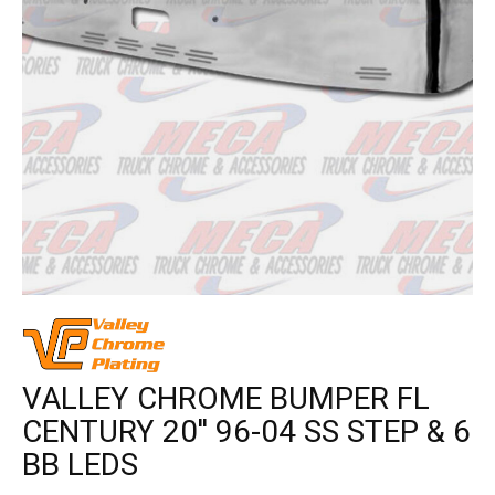
VALLEY CHROME BUMPER FL
CENTURY 20'' 96-04 SS STEP & 6
BB LEDS