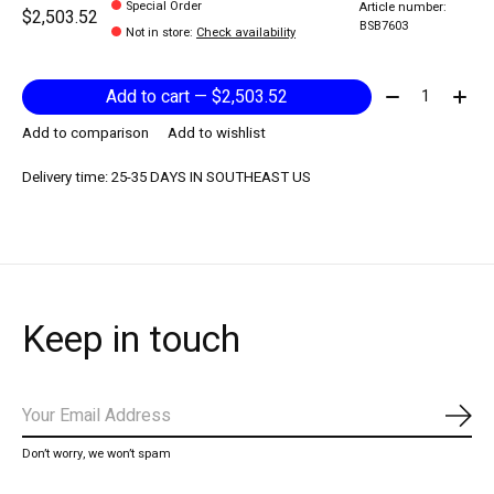
Special Order
Article number:
$2,503.52
BSB7603
Not in store
:
Check availability
Quantity:
Add to cart — $2,503.52
Add to comparison
Add to wishlist
Delivery time: 25-35 DAYS IN SOUTHEAST US
Keep in touch
Subs
Don’t worry, we won’t spam