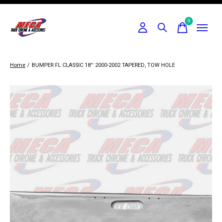
0
items
Home
/
BUMPER FL CLASSIC 18'' 2000-2002 TAPERED, TOW HOLE
Slideshow Items