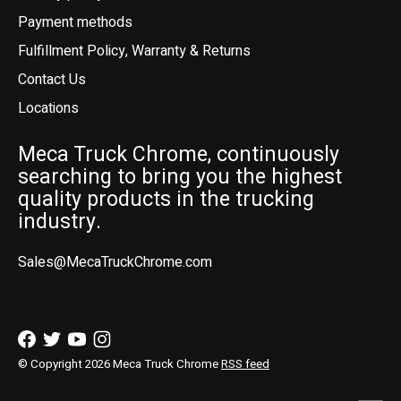
Payment methods
Fulfillment Policy, Warranty & Returns
Contact Us
Locations
Meca Truck Chrome, continuously
searching to bring you the highest
quality products in the trucking
industry.
Sales@MecaTruckChrome.com
© Copyright 2026 Meca Truck Chrome
RSS feed