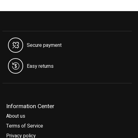
Secure payment
Easy returns
Information Center
About us
Terms of Service
Privacy policy