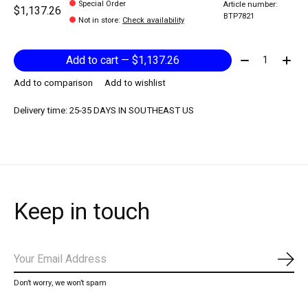
Special Order
Article number:
$1,137.26
BTP7821
Not in store
:
Check availability
Quantity:
Add to cart — $1,137.26
Add to comparison
Add to wishlist
Delivery time: 25-35 DAYS IN SOUTHEAST US
Keep in touch
Subs
Don’t worry, we won’t spam