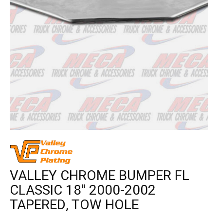
VALLEY CHROME BUMPER FL
CLASSIC 18'' 2000-2002
TAPERED, TOW HOLE