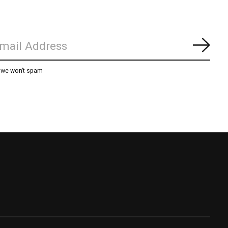
Subs
, we won’t spam