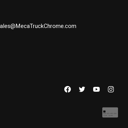
ales@MecaTruckChrome.com