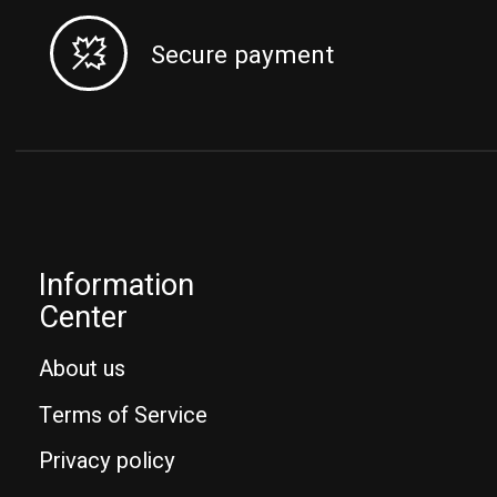
Secure payment
Information
Center
About us
Terms of Service
Privacy policy