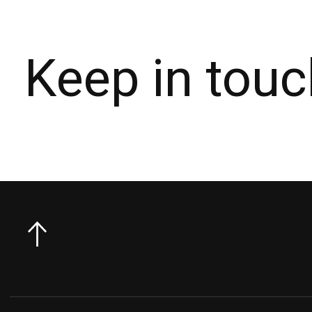
Keep in touc