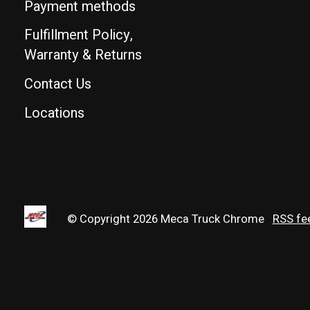
Payment methods
Fulfillment Policy,
Warranty & Returns
Contact Us
Locations
© Copyright 2026 Meca Truck Chrome
RSS fe