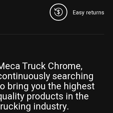
Easy returns
Meca Truck Chrome,
continuously searching
to bring you the highest
quality products in the
trucking industry.