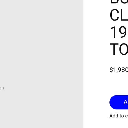
CL
19
T
$1,98
on
Add to 