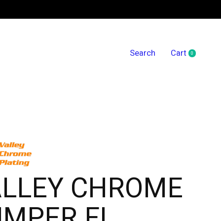
Search
Cart
0
items
ALLEY CHROME
UMPER FL