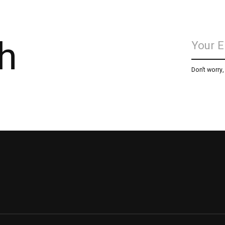
h
Don’t worry