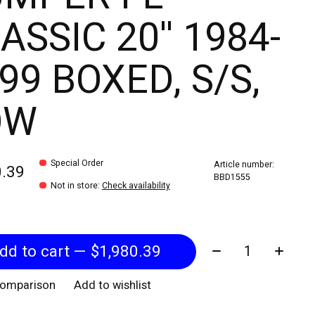
ASSIC 20'' 1984-
99 BOXED, S/S,
OW
Special Order
Article number:
0.39
BBD1555
Not in store
:
Check availability
Quantity:
Add to cart — $1,980.39
comparison
Add to wishlist