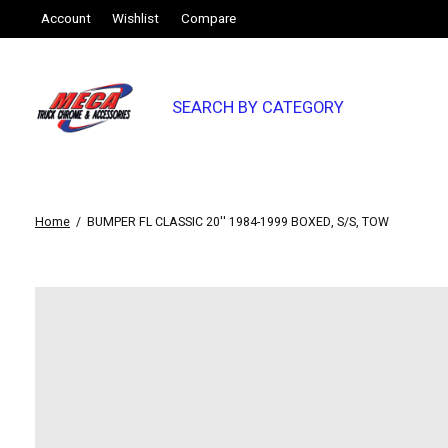
Account
Wishlist
Compare
SEARCH BY CATEGORY
Home
/
BUMPER FL CLASSIC 20'' 1984-1999 BOXED, S/S, TOW