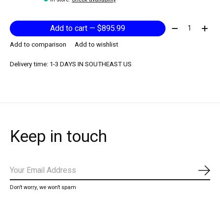
Quantity:
Add to cart — $895.99
Add to comparison
Add to wishlist
Delivery time: 1-3 DAYS IN SOUTHEAST US
Keep in touch
Subs
Don’t worry, we won’t spam