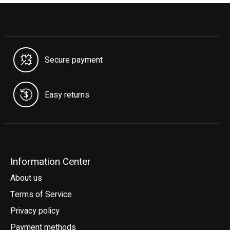
Secure payment
Easy returns
Information Center
About us
Terms of Service
Privacy policy
Payment methods