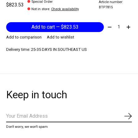
Special Order
Article number:
$823.53
BTP7815
Not in store
:
Check availability
Quantity:
Add to cart — $823.53
Add to comparison
Add to wishlist
Delivery time: 25-35 DAYS IN SOUTHEAST US
Keep in touch
Subs
Don’t worry, we won’t spam