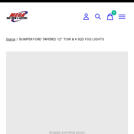
0
items
Home
/
BUMPER FORD TAPERED 12'' TOW & 4 SQD FOG LIGHTS
Image coming soon