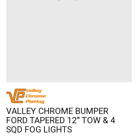
VALLEY CHROME BUMPER
FORD TAPERED 12'' TOW & 4
SQD FOG LIGHTS