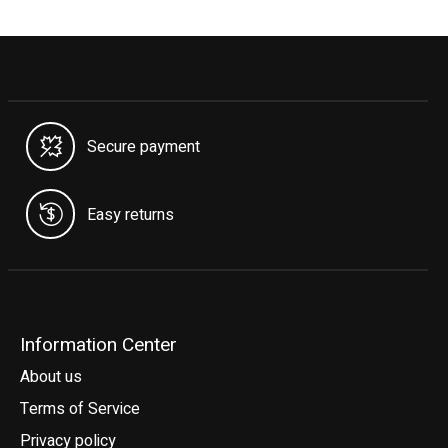
Secure payment
Easy returns
Information Center
About us
Terms of Service
Privacy policy