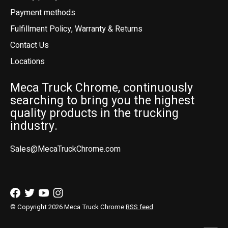
Payment methods
Fulfillment Policy, Warranty & Returns
Contact Us
Locations
Meca Truck Chrome, continuously
searching to bring you the highest
quality products in the trucking
industry.
Sales@MecaTruckChrome.com
© Copyright 2026 Meca Truck Chrome
RSS feed