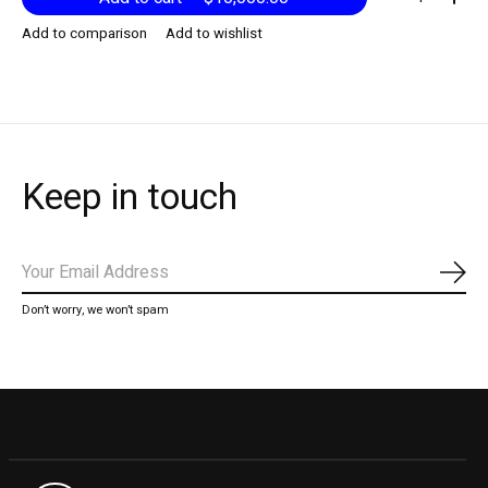
Add to comparison
Add to wishlist
Keep in touch
Subs
Don’t worry, we won’t spam