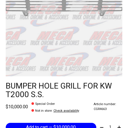
BUMPER HOLE GRILL FOR KW
T2000 S.S.
Special Order
Article number:
$10,000.00
CGR4663
Not in store
:
Check availability
Quantity:
Add to cart — $10,000.00