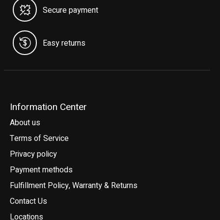
Secure payment
Easy returns
Information Center
About us
Terms of Service
Privacy policy
Payment methods
Fulfillment Policy, Warranty & Returns
Contact Us
Locations