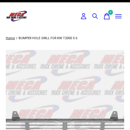
0
items
Home
/
BUMPER HOLE GRILL FOR KW T2000 S.S.
Slideshow Items