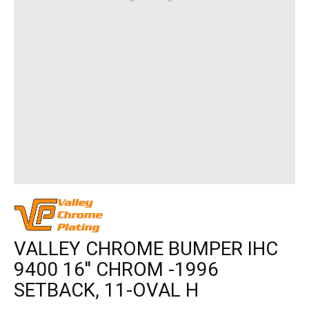
VALLEY CHROME BUMPER IHC
9400 16'' CHROM -1996
SETBACK, 11-OVAL H