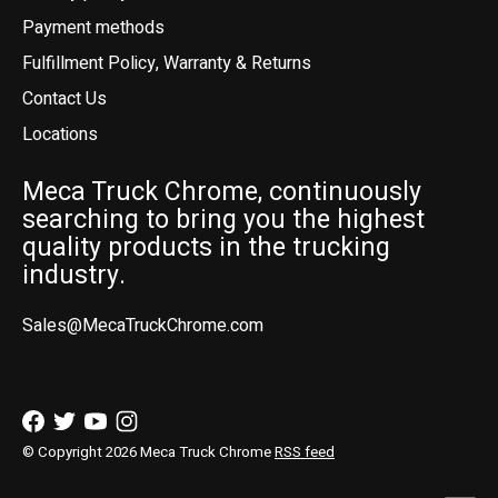
Payment methods
Fulfillment Policy, Warranty & Returns
Contact Us
Locations
Meca Truck Chrome, continuously
searching to bring you the highest
quality products in the trucking
industry.
Sales@MecaTruckChrome.com
© Copyright 2026 Meca Truck Chrome
RSS feed