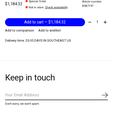
Special Order
Article number:
$1,184.32
BSB7197
Not in store
:
Check availability
Quantity:
Add to cart — $1,184.32
Add to comparison
Add to wishlist
Delivery time: 25-35 DAYS IN SOUTHEAST US
Keep in touch
Subs
Don’t worry, we won’t spam