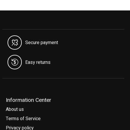
Secure payment
Easy returns
Information Center
About us
Terms of Service
Privacy policy