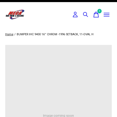
0
items
Home
/
BUMPER IHC 9400 16'' CHROM -1996 SETBACK, 11-OVAL H
Image coming soon