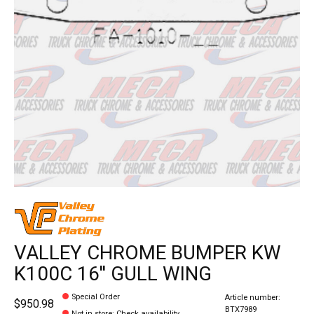
VALLEY CHROME BUMPER KW
K100C 16'' GULL WING
Special Order
Article number:
$950.98
BTX7989
Not in store
:
Check availability