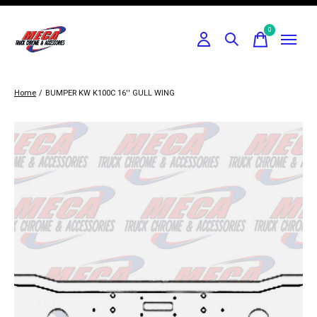
0
items
Home
/
BUMPER KW K100C 16'' GULL WING
Slideshow Items