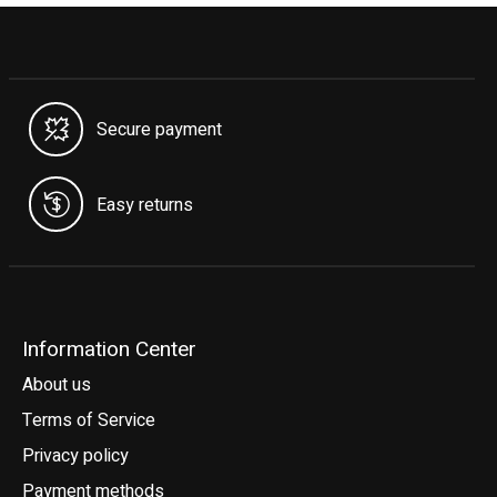
Secure payment
Easy returns
Information Center
About us
Terms of Service
Privacy policy
Payment methods