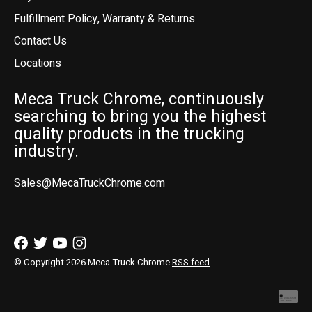
Fulfillment Policy, Warranty & Returns
Contact Us
Locations
Meca Truck Chrome, continuously
searching to bring you the highest
quality products in the trucking
industry.
Sales@MecaTruckChrome.com
© Copyright 2026 Meca Truck Chrome
RSS feed