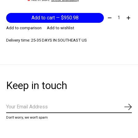
Quantity:
Add to cart — $950.98
Add to comparison
Add to wishlist
Delivery time: 25-35 DAYS IN SOUTHEAST US
Keep in touch
Subs
Don’t worry, we won’t spam