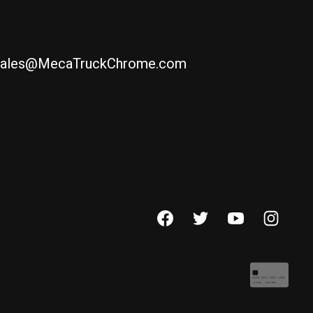
ales@MecaTruckChrome.com