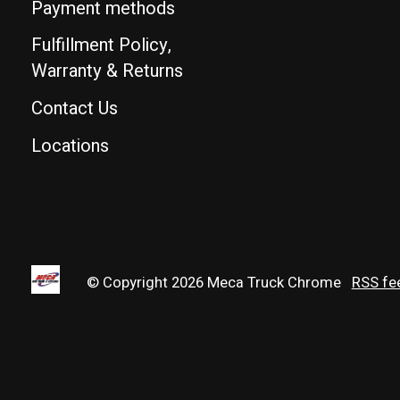
Payment methods
Fulfillment Policy,
Warranty & Returns
Contact Us
Locations
© Copyright 2026 Meca Truck Chrome
RSS fe