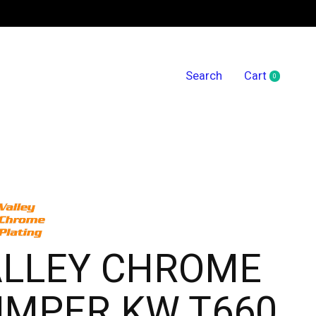
Search
Cart
0
items
ALLEY CHROME
UMPER KW T660