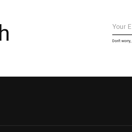
h
Don’t worry