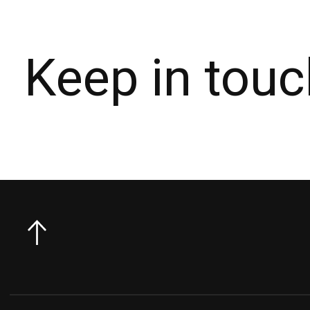
Keep in touc