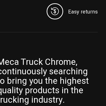
Easy returns
Meca Truck Chrome,
continuously searching
to bring you the highest
quality products in the
trucking industry.