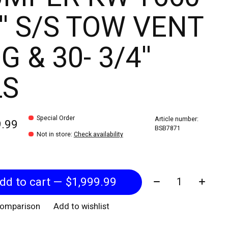
'' S/S TOW VENT
G & 30- 3/4''
LS
Special Order
Article number:
9.99
BSB7871
Not in store
:
Check availability
Quantity:
Add to cart — $1,999.99
comparison
Add to wishlist