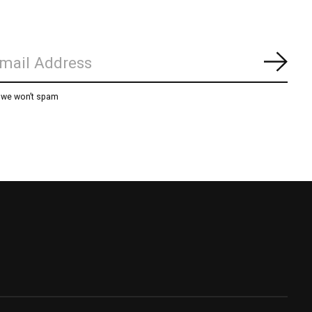
Subs
, we won’t spam