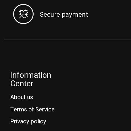
Secure payment
Information
Center
About us
Terms of Service
Privacy policy