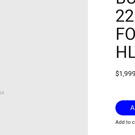
22
FO
H
$1,99
on
Add to 