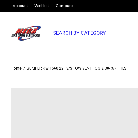
Account
Wishlist
Compare
SEARCH BY CATEGORY
Home
/
BUMPER KW T660 22'' S/S TOW VENT FOG & 30- 3/4'' HLS