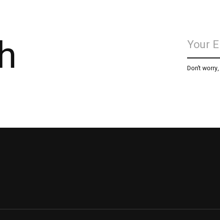
h
Don’t worry