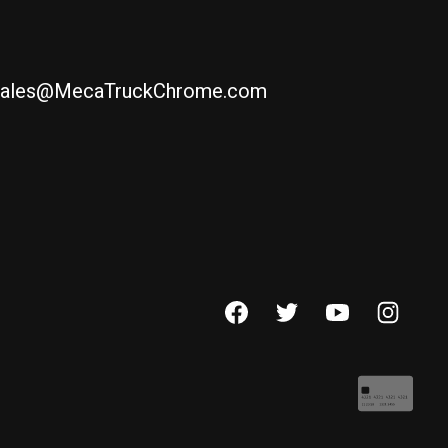
ales@MecaTruckChrome.com