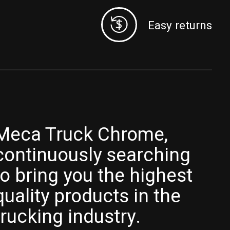
Easy returns
Meca Truck Chrome,
continuously searching
to bring you the highest
quality products in the
trucking industry.