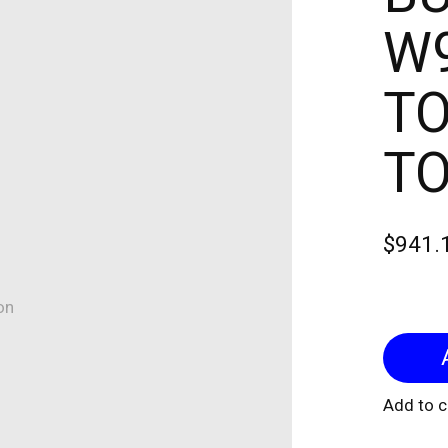
W9
TO
T
$941.
on
Add to 