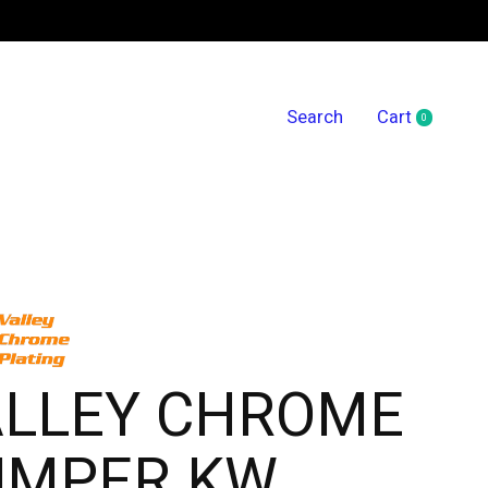
Search
Cart
0
items
ALLEY CHROME
UMPER KW