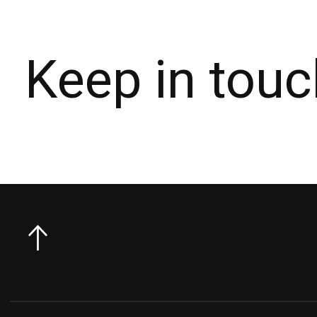
Keep in touc