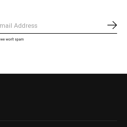
Subs
, we won’t spam