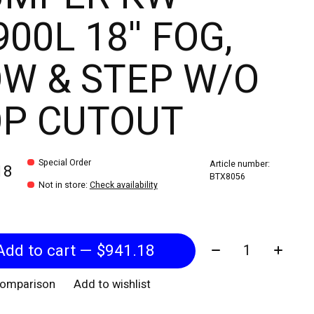
00L 18'' FOG,
W & STEP W/O
OP CUTOUT
Special Order
Article number:
18
BTX8056
Not in store
:
Check availability
Quantity:
Add to cart — $941.18
comparison
Add to wishlist