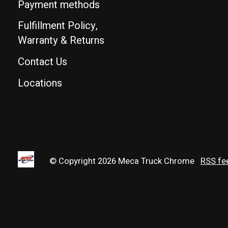
Payment methods
Fulfillment Policy,
Warranty & Returns
Contact Us
Locations
© Copyright 2026 Meca Truck Chrome
RSS fe