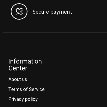
Secure payment
Information
Center
About us
Terms of Service
Privacy policy