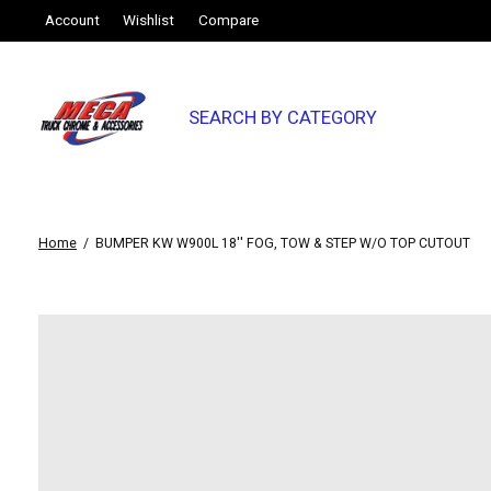
Account
Wishlist
Compare
SEARCH BY CATEGORY
Home
/
BUMPER KW W900L 18'' FOG, TOW & STEP W/O TOP CUTOUT