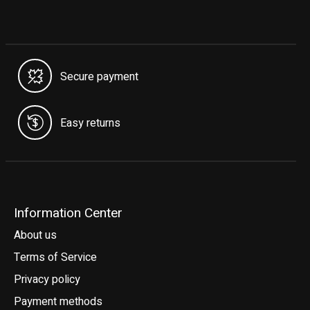
Secure payment
Easy returns
Information Center
About us
Terms of Service
Privacy policy
Payment methods