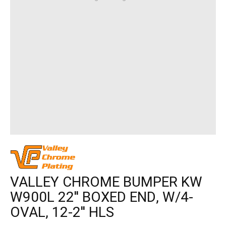
VALLEY CHROME BUMPER KW
W900L 22'' BOXED END, W/4-
OVAL, 12-2'' HLS