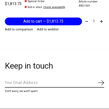
Special Order
Article number:
$1,813.73
BBD1501
Not in store
:
Check availability
Quantity:
Add to cart — $1,813.73
Add to comparison
Add to wishlist
Keep in touch
Subs
Don’t worry, we won’t spam