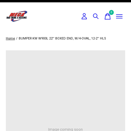
0
items
Home
/
BUMPER KW W900L 22'' BOXED END, W/4-OVAL, 12-2'' HLS
Image coming soon