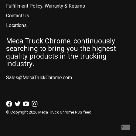
Fulfillment Policy, Warranty & Returns
Contact Us
Locations
Meca Truck Chrome, continuously
searching to bring you the highest
quality products in the trucking
industry.
Sales@MecaTruckChrome.com
© Copyright 2026 Meca Truck Chrome
RSS feed