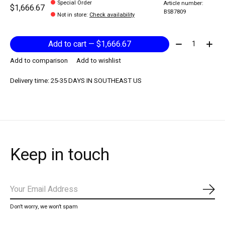
Special Order
Article number:
$1,666.67
BSB7809
Not in store
:
Check availability
Quantity:
Add to cart — $1,666.67
Add to comparison
Add to wishlist
Delivery time: 25-35 DAYS IN SOUTHEAST US
Keep in touch
Subs
Don’t worry, we won’t spam