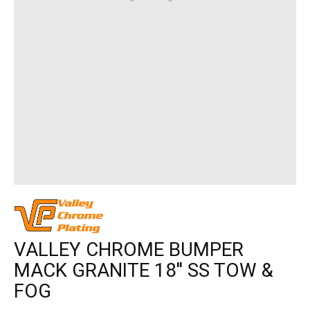
VALLEY CHROME BUMPER
MACK GRANITE 18'' SS TOW &
FOG