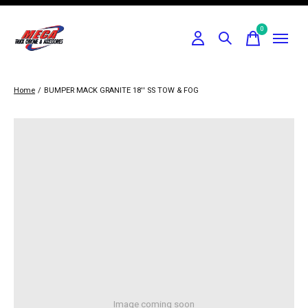
0
items
Home
/
BUMPER MACK GRANITE 18'' SS TOW & FOG
Image coming soon