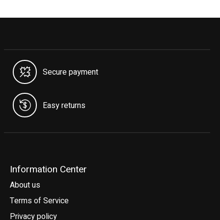
Secure payment
Easy returns
Information Center
About us
Terms of Service
Privacy policy