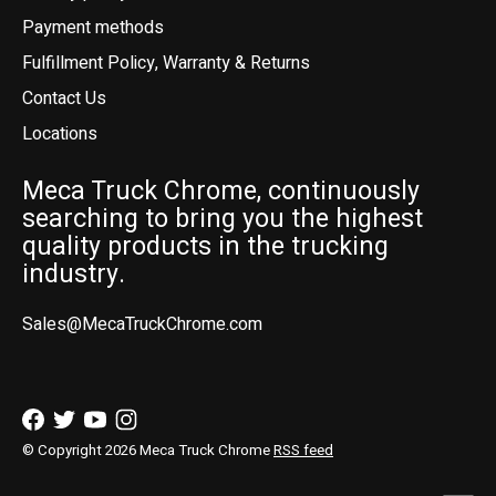
Payment methods
Fulfillment Policy, Warranty & Returns
Contact Us
Locations
Meca Truck Chrome, continuously
searching to bring you the highest
quality products in the trucking
industry.
Sales@MecaTruckChrome.com
© Copyright 2026 Meca Truck Chrome
RSS feed