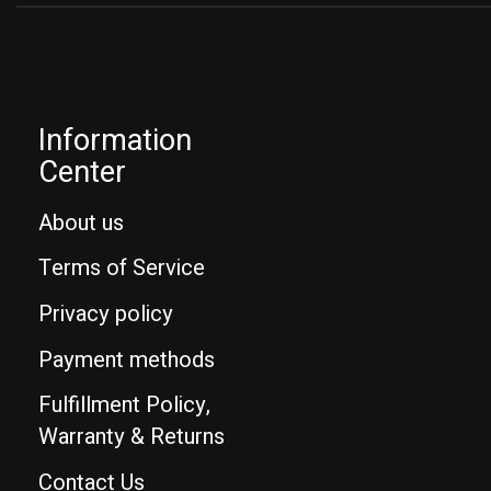
Information
Center
About us
Terms of Service
Privacy policy
Payment methods
Fulfillment Policy,
Warranty & Returns
Contact Us