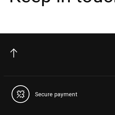
Secure payment