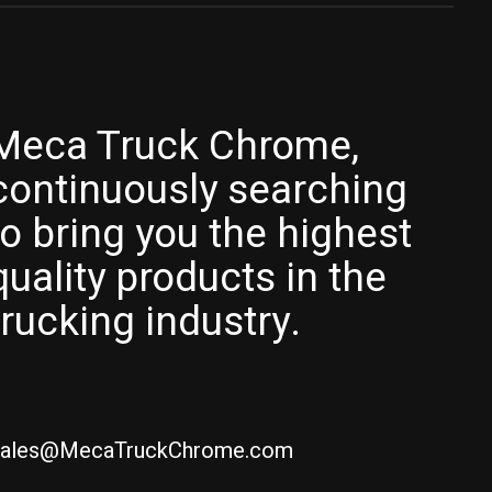
Meca Truck Chrome,
continuously searching
to bring you the highest
quality products in the
trucking industry.
ales@MecaTruckChrome.com