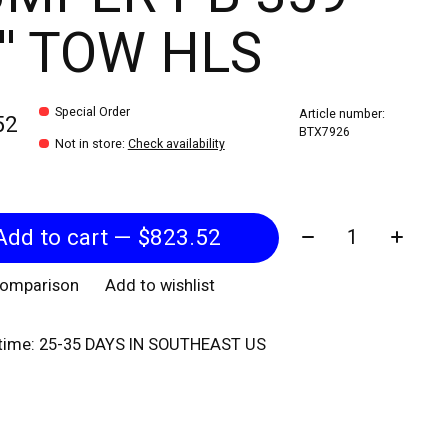
'' TOW HLS
Special Order
Article number:
52
BTX7926
Not in store
:
Check availability
Quantity:
Add to cart — $823.52
comparison
Add to wishlist
 time: 25-35 DAYS IN SOUTHEAST US