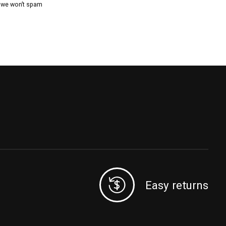
, we won’t spam
Easy returns