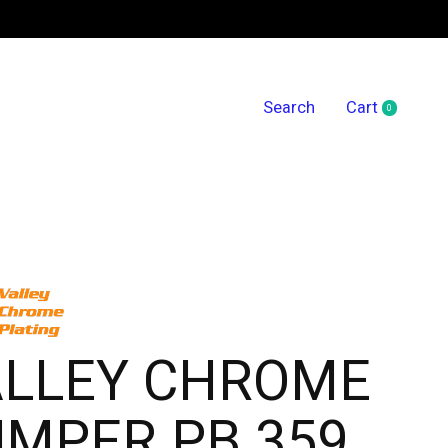
Search
Cart
0
items
ALLEY CHROME
MPER PB 359