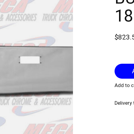
18
$823.
Add to 
Delivery