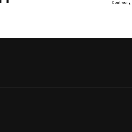
Don’t worry