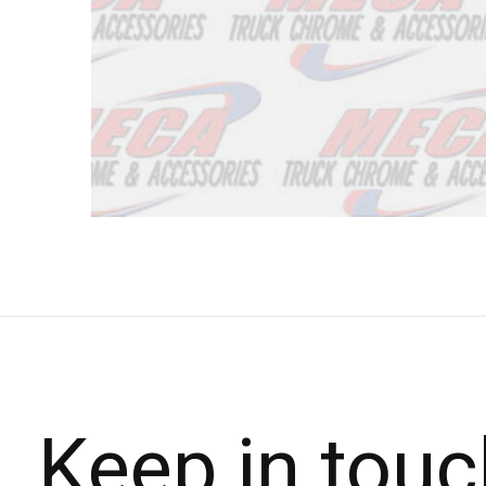
Keep in touc