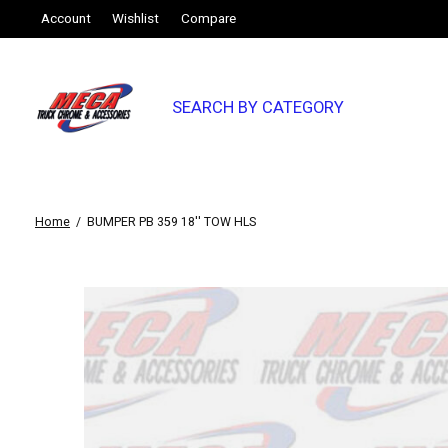
Account
Wishlist
Compare
SEARCH BY CATEGORY
Home
/
BUMPER PB 359 18'' TOW HLS
Slideshow Items