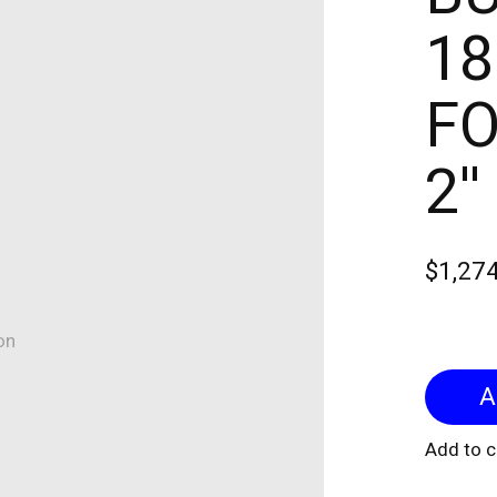
18
FO
2'
$1,27
on
Add to 