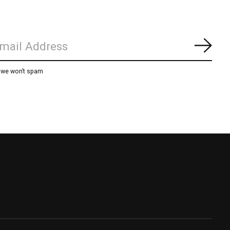
Subs
, we won’t spam