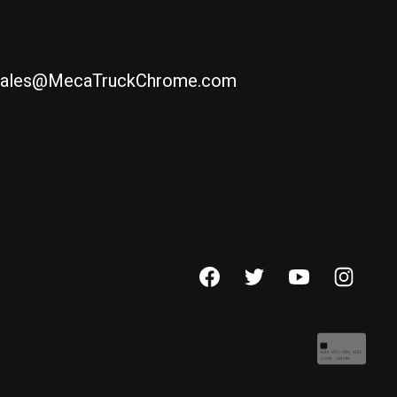
ales@MecaTruckChrome.com