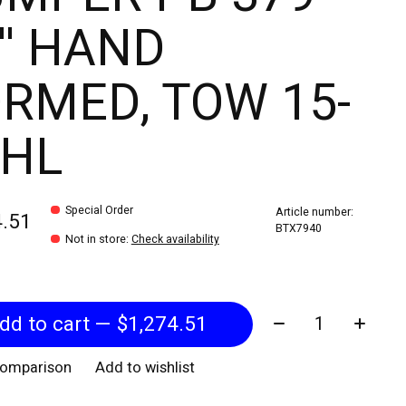
'' HAND
RMED, TOW 15-
' HL
Special Order
Article number:
4.51
BTX7940
Not in store
:
Check availability
Quantity:
Add to cart — $1,274.51
comparison
Add to wishlist