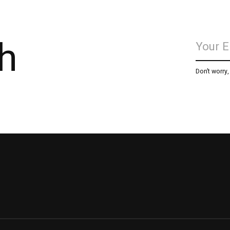
h
Don’t worry