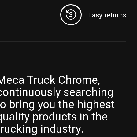
Easy returns
Meca Truck Chrome,
continuously searching
to bring you the highest
quality products in the
trucking industry.