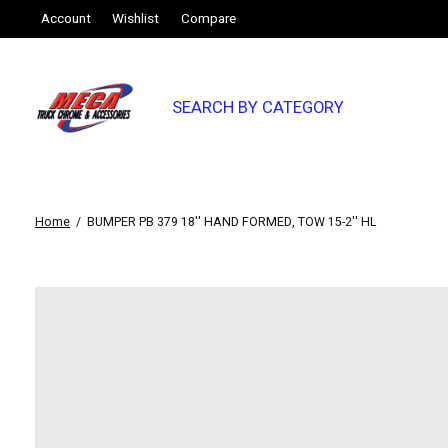
Account
Wishlist
Compare
SEARCH BY CATEGORY
Home
/
BUMPER PB 379 18'' HAND FORMED, TOW 15-2'' HL