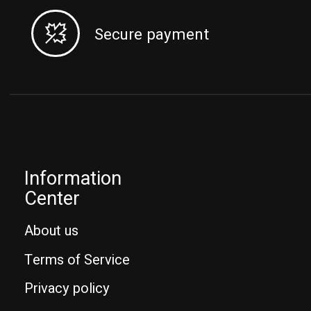
Secure payment
Information
Center
About us
Terms of Service
Privacy policy