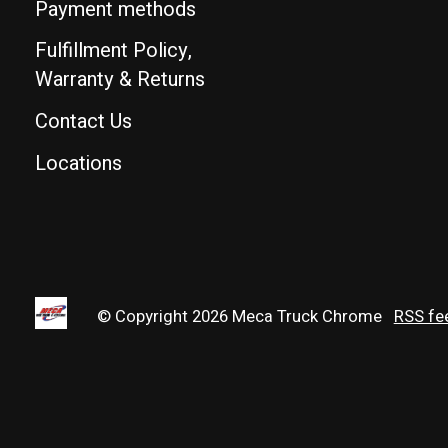
Payment methods
Fulfillment Policy,
Warranty & Returns
Contact Us
Locations
© Copyright 2026 Meca Truck Chrome
RSS fe