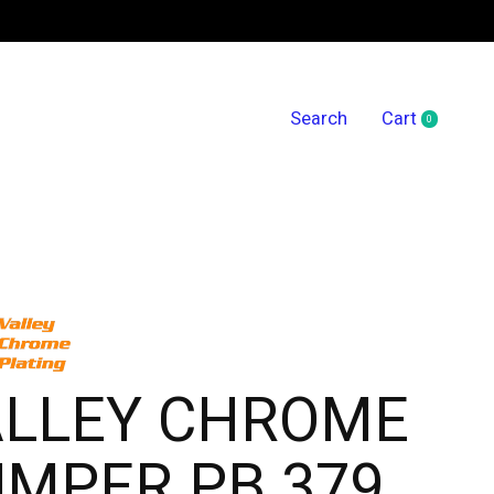
Search
Cart
0
items
ALLEY CHROME
MPER PB 379