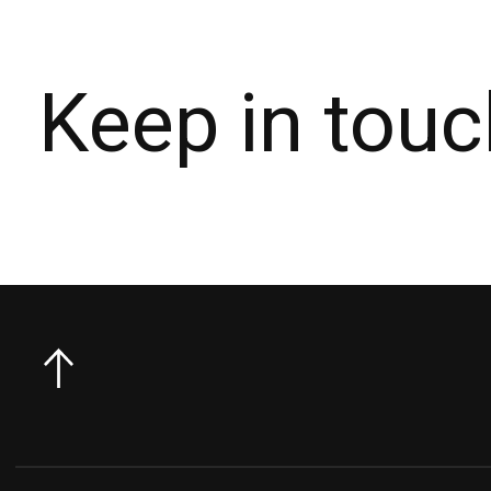
Keep in touc