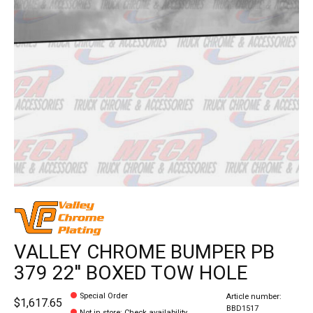
VALLEY CHROME BUMPER PB
379 22'' BOXED TOW HOLE
Special Order
Article number:
$1,617.65
BBD1517
Not in store
:
Check availability