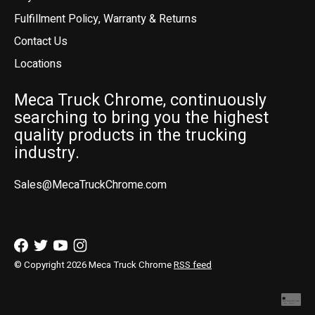
Fulfillment Policy, Warranty & Returns
Contact Us
Locations
Meca Truck Chrome, continuously
searching to bring you the highest
quality products in the trucking
industry.
Sales@MecaTruckChrome.com
© Copyright 2026 Meca Truck Chrome
RSS feed