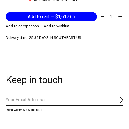
Quantity:
Add to cart — $1,617.65
Add to comparison
Add to wishlist
Delivery time: 25-35 DAYS IN SOUTHEAST US
Keep in touch
Subs
Don’t worry, we won’t spam