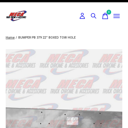
0
items
Home
/
BUMPER PB 379 22'' BOXED TOW HOLE
Slideshow Items