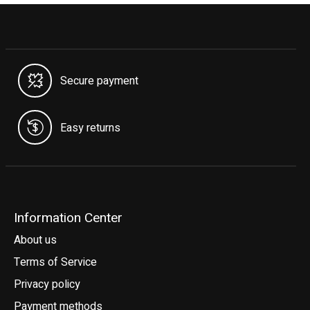
Secure payment
Easy returns
Information Center
About us
Terms of Service
Privacy policy
Payment methods