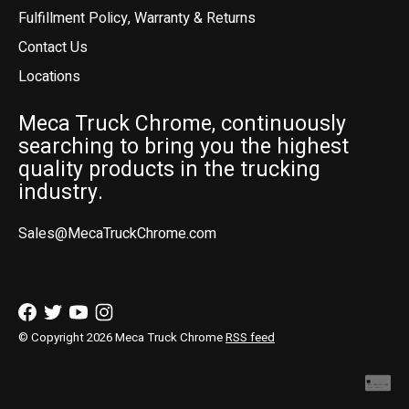
Fulfillment Policy, Warranty & Returns
Contact Us
Locations
Meca Truck Chrome, continuously
searching to bring you the highest
quality products in the trucking
industry.
Sales@MecaTruckChrome.com
© Copyright 2026 Meca Truck Chrome
RSS feed