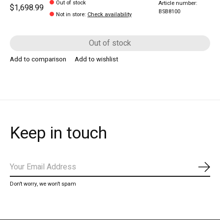
Out of stock
Article number:
$1,698.99
BSB8100
Not in store
:
Check availability
Out of stock
Add to comparison
Add to wishlist
Keep in touch
Subs
Don’t worry, we won’t spam