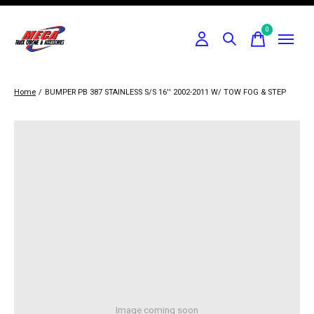
0
items
Home
/
BUMPER PB 387 STAINLESS S/S 16'' 2002-2011 W/ TOW FOG & STEP
Image coming soon