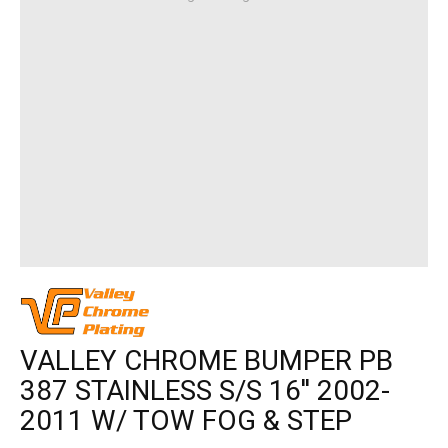
VALLEY CHROME BUMPER PB
387 STAINLESS S/S 16'' 2002-
2011 W/ TOW FOG & STEP