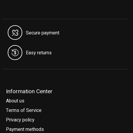
Secure payment
Easy returns
Information Center
About us
Terms of Service
Privacy policy
Payment methods