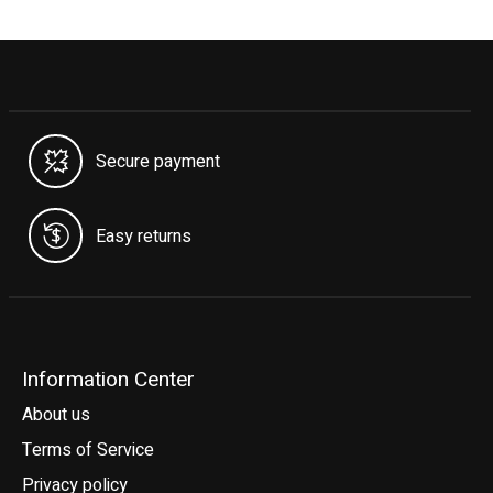
Secure payment
Easy returns
Information Center
About us
Terms of Service
Privacy policy