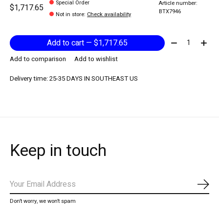
Special Order
Article number:
$1,717.65
BTX7946
Not in store
:
Check availability
Quantity:
Add to cart — $1,717.65
Add to comparison
Add to wishlist
Delivery time: 25-35 DAYS IN SOUTHEAST US
Keep in touch
Subs
Don’t worry, we won’t spam