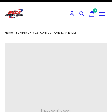
0
items
Home
/
BUMPER UNIV 22'' CONTOUR AMERICAN EAGLE
Image coming soon