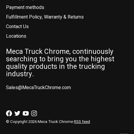
Payment methods
Fulfillment Policy, Warranty & Returns
Contact Us
Locations
Meca Truck Chrome, continuously
searching to bring you the highest
quality products in the trucking
industry.
Sales@MecaTruckChrome.com
© Copyright 2026 Meca Truck Chrome
RSS feed