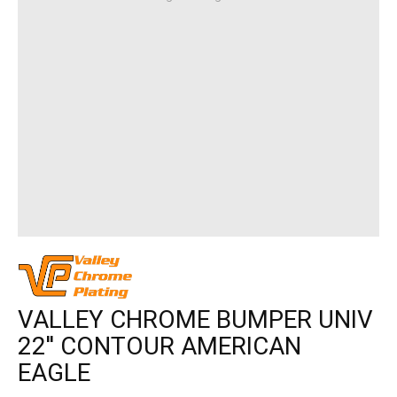
VALLEY CHROME BUMPER UNIV
22'' CONTOUR AMERICAN
EAGLE