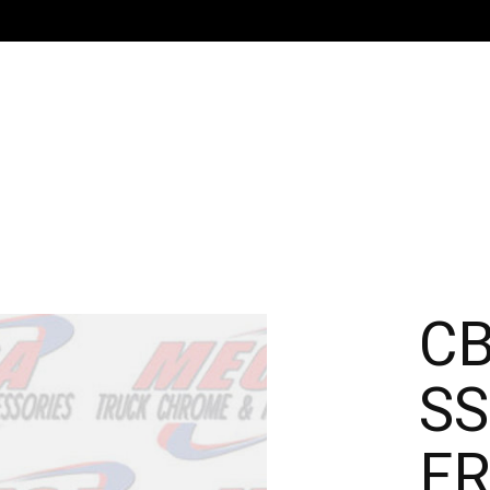
CB
SS
FR