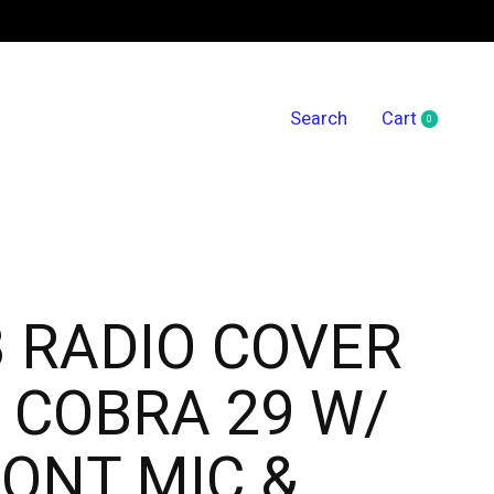
Search
Cart
0
items
 RADIO COVER
 COBRA 29 W/
ONT MIC &