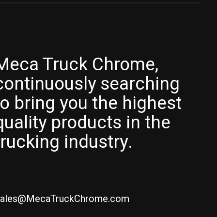
Meca Truck Chrome,
continuously searching
to bring you the highest
quality products in the
trucking industry.
ales@MecaTruckChrome.com