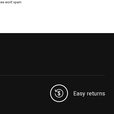
, we won’t spam
Easy returns