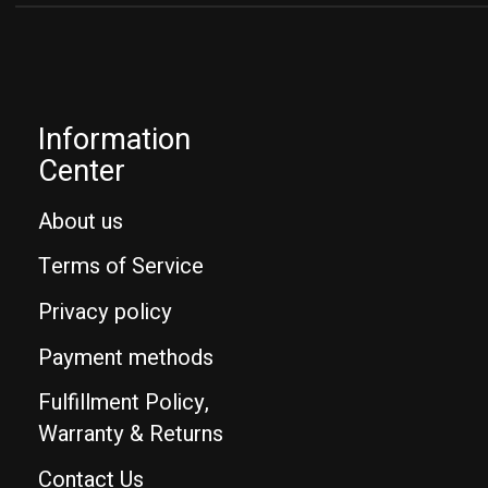
Information
Center
About us
Terms of Service
Privacy policy
Payment methods
Fulfillment Policy,
Warranty & Returns
Contact Us