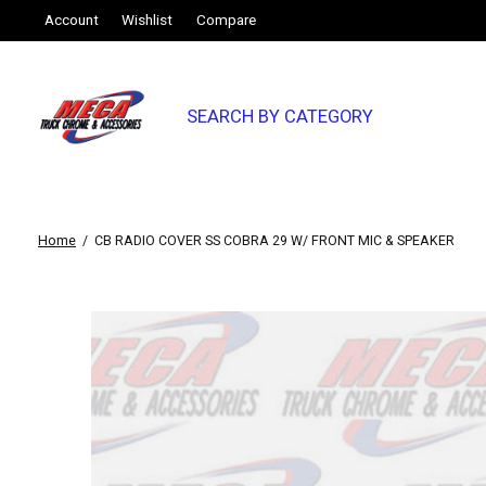
Account
Wishlist
Compare
SEARCH BY CATEGORY
Home
/
CB RADIO COVER SS COBRA 29 W/ FRONT MIC & SPEAKER
Slideshow Items