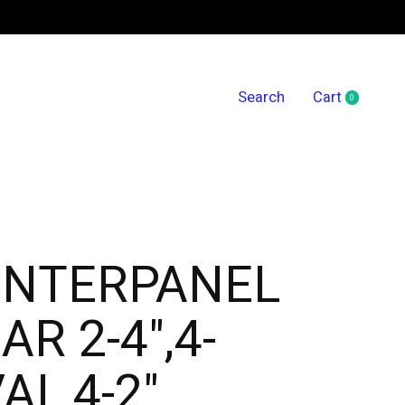
Search
Cart
0
items
ENTERPANEL
AR 2-4",4-
AL,4-2"