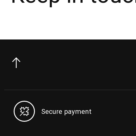
Secure payment