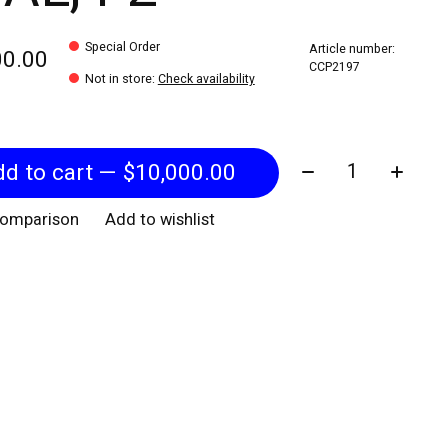
Special Order
Article number:
00.00
CCP2197
Not in store
:
Check availability
Quantity:
Add to cart — $10,000.00
comparison
Add to wishlist