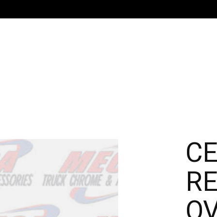
C
RE
OV