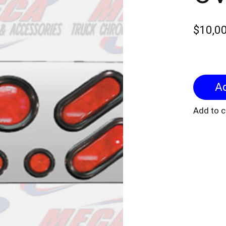
$10,0
Add to 