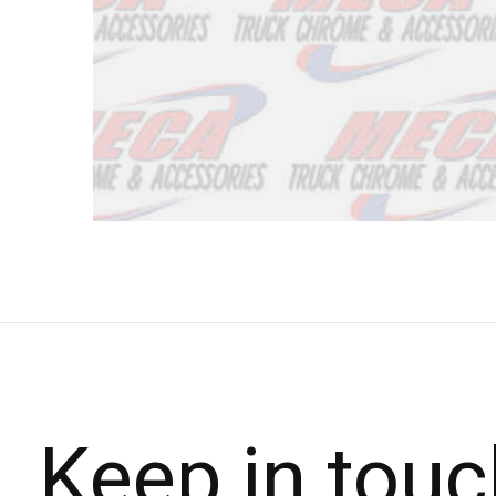
Keep in touc