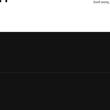
Don’t worry