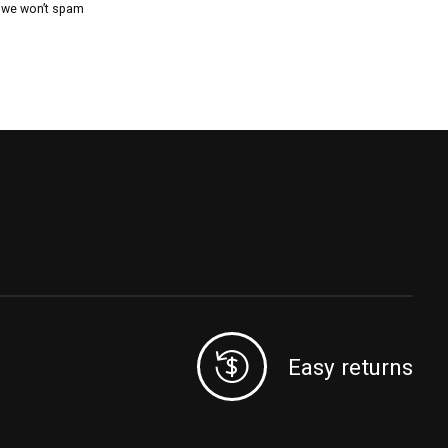
, we won’t spam
Easy returns