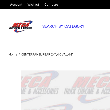
Account
Wishlist
Compare
SEARCH BY CATEGORY
Home
/
CENTERPANEL REAR 2-4",4-OVAL,4-2"
Slideshow Items