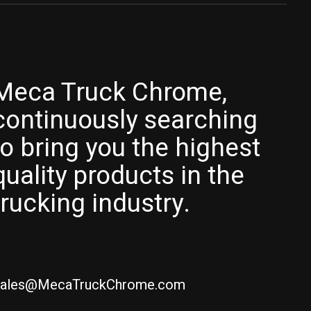
Meca Truck Chrome,
continuously searching
to bring you the highest
quality products in the
trucking industry.
ales@MecaTruckChrome.com