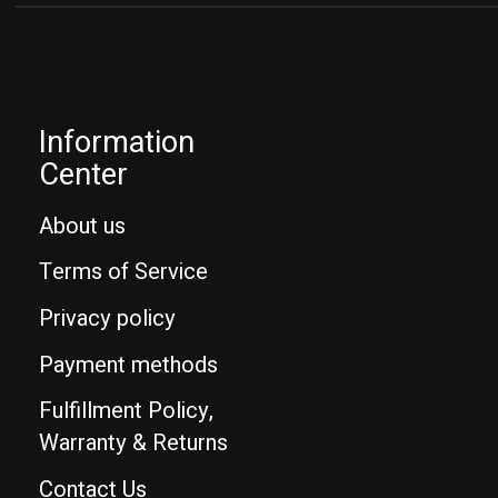
Information
Center
About us
Terms of Service
Privacy policy
Payment methods
Fulfillment Policy,
Warranty & Returns
Contact Us