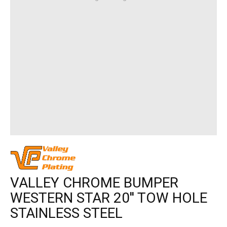
VALLEY CHROME BUMPER
WESTERN STAR 20'' TOW HOLE
STAINLESS STEEL