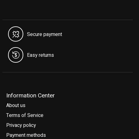
Secure payment
Easy returns
Information Center
About us
Terms of Service
Privacy policy
Payment methods