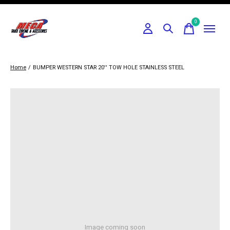
0
items
Home
/
BUMPER WESTERN STAR 20'' TOW HOLE STAINLESS STEEL
Image coming soon