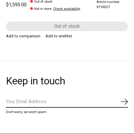
Out of stock
Article number:
$1,595.00
BTX8227
Not in store
:
Check availability
Out of stock
Add to comparison
Add to wishlist
Keep in touch
Subs
Don’t worry, we won’t spam