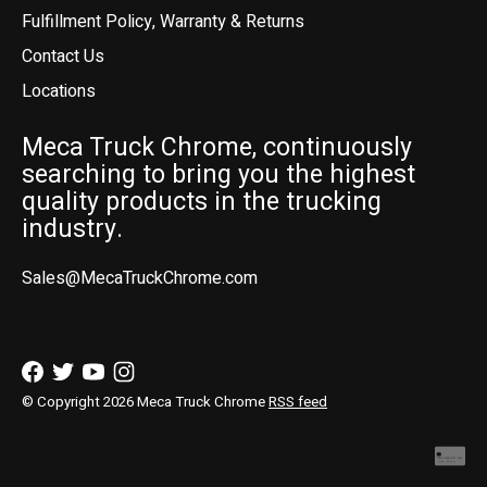
Fulfillment Policy, Warranty & Returns
Contact Us
Locations
Meca Truck Chrome, continuously
searching to bring you the highest
quality products in the trucking
industry.
Sales@MecaTruckChrome.com
© Copyright 2026 Meca Truck Chrome
RSS feed