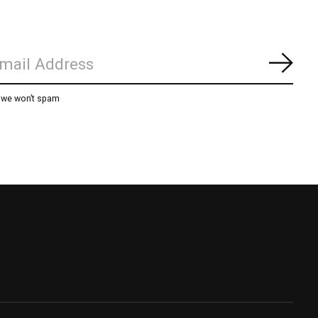
Subs
, we won’t spam