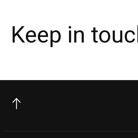
Keep in touc