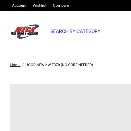
Account
Wishlist
Compare
SEARCH BY CATEGORY
Home
/
HOOD NEW KW T370 (NO CORE NEEDED)