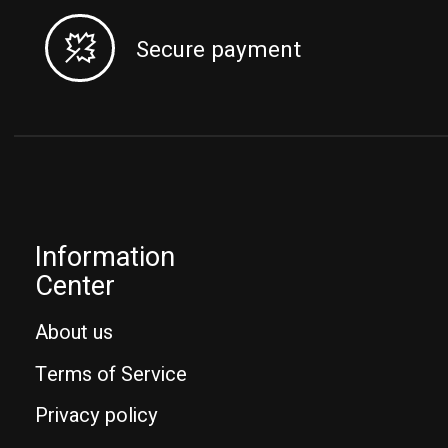
Secure payment
Information
Center
About us
Terms of Service
Privacy policy