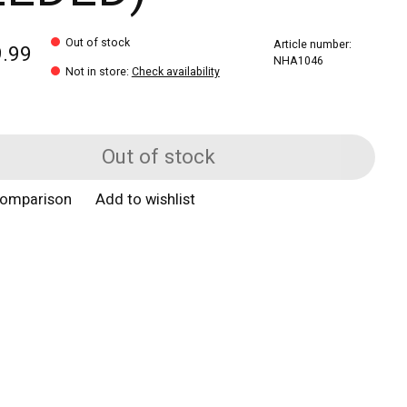
Out of stock
Article number:
9.99
NHA1046
Not in store
:
Check availability
Out of stock
comparison
Add to wishlist