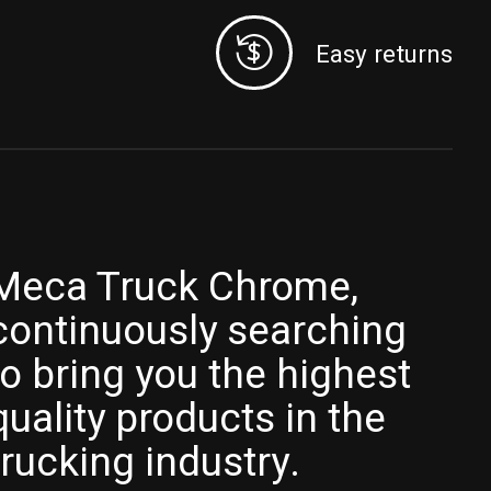
Easy returns
Meca Truck Chrome,
continuously searching
to bring you the highest
quality products in the
trucking industry.