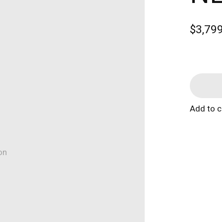
$3,79
Add to 
on