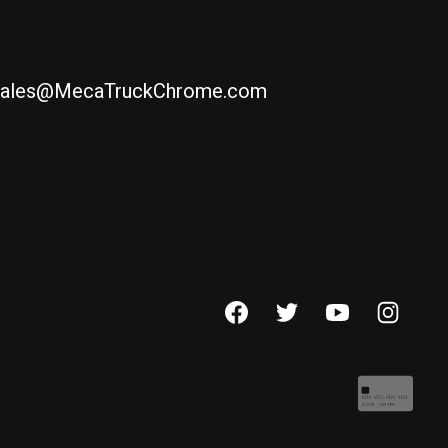
ales@MecaTruckChrome.com