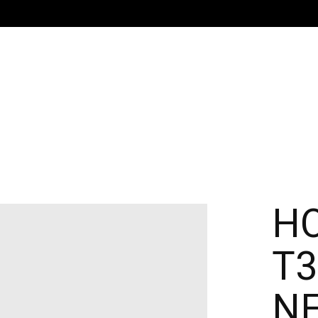
H
T3
N