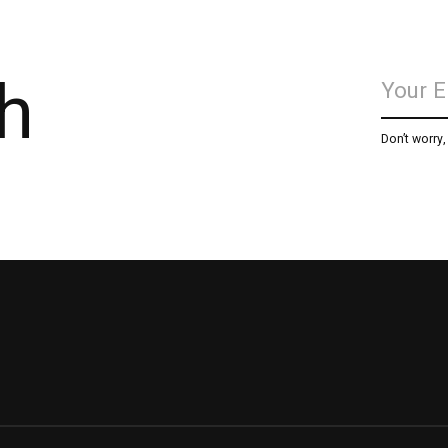
h
Don’t worry