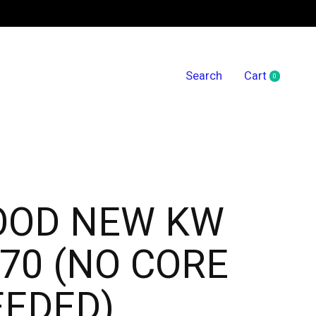
Search
Cart
0
items
OOD NEW KW
70 (NO CORE
EEDED)