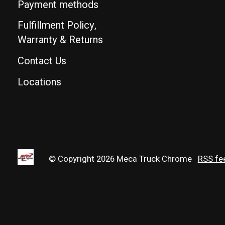
Payment methods
Fulfillment Policy,
Warranty & Returns
Contact Us
Locations
© Copyright 2026 Meca Truck Chrome
RSS fe