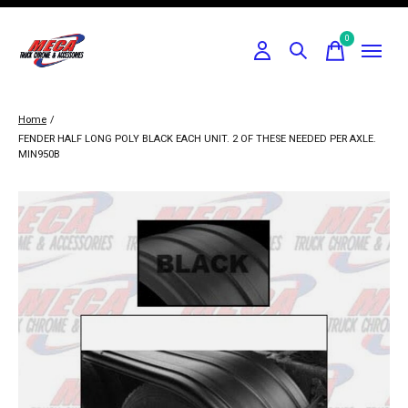
0
items
Home
/
FENDER HALF LONG POLY BLACK EACH UNIT. 2 OF THESE NEEDED PER AXLE.
MIN950B
Slideshow Items