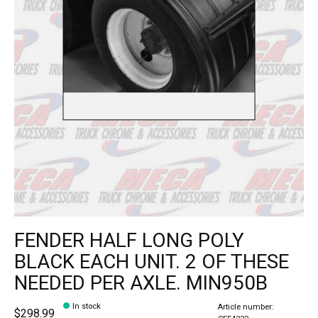
FENDER HALF LONG POLY
BLACK EACH UNIT. 2 OF THESE
NEEDED PER AXLE. MIN950B
In stock
Article number:
$298.99