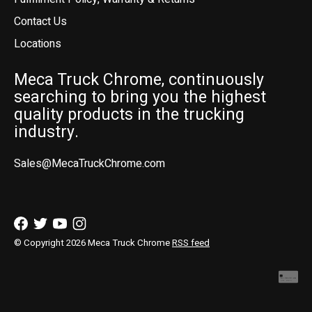
Contact Us
Locations
Meca Truck Chrome, continuously
searching to bring you the highest
quality products in the trucking
industry.
Sales@MecaTruckChrome.com
© Copyright 2026 Meca Truck Chrome
RSS feed