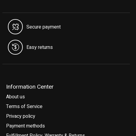
Secure payment
Easy returns
Information Center
About us
Terms of Service
Privacy policy
Payment methods
Fulfillment Policy, Warranty & Returns