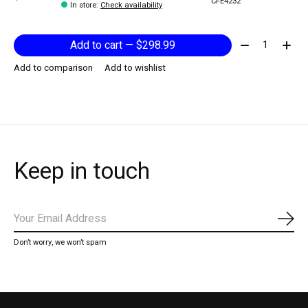
CFE4232
In store
:
Check availability
Quantity:
Add to cart — $298.99
Add to comparison
Add to wishlist
Keep in touch
Subs
Don’t worry, we won’t spam