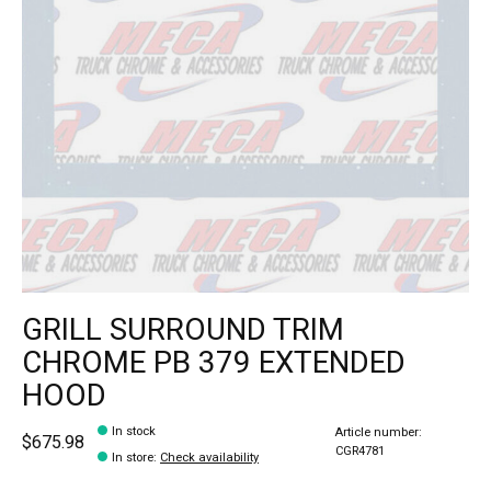
GRILL SURROUND TRIM
CHROME PB 379 EXTENDED
HOOD
In stock
Article number:
$675.98
CGR4781
In store
:
Check availability