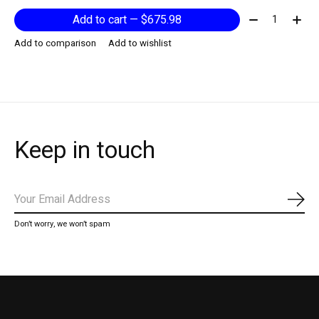
Quantity:
Add to cart — $675.98
Add to comparison
Add to wishlist
Keep in touch
Subs
Don’t worry, we won’t spam