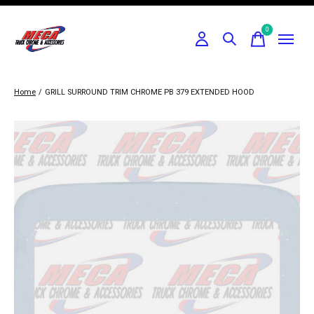
0
items
Home
/
GRILL SURROUND TRIM CHROME PB 379 EXTENDED HOOD
Slideshow Items