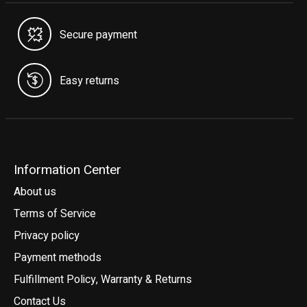
Secure payment
Easy returns
Information Center
About us
Terms of Service
Privacy policy
Payment methods
Fulfillment Policy, Warranty & Returns
Contact Us